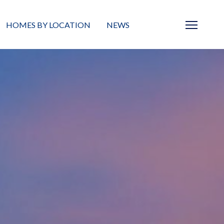
HOMES BY LOCATION
NEWS
Sarasota
News
Barrier Islands
Real Estate Blog
Neighborhoods
Condos
Masterplanned Gated
Vacant Land
Build A Home