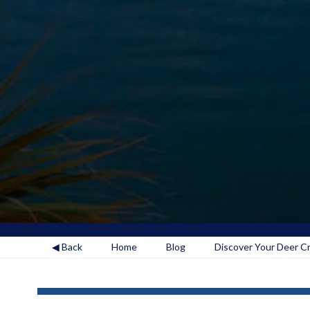
◀ Back
Home
Blog
Discover Your Deer Cre