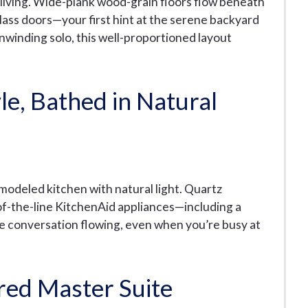
n living. Wide-plank wood-grain floors flow beneath
glass doors—your first hint at the serene backyard
winding solo, this well-proportioned layout
le, Bathed in Natural
emodeled kitchen with natural light. Quartz
f-the-line KitchenAid appliances—including a
e conversation flowing, even when you’re busy at
red Master Suite