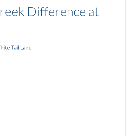
reek Difference at