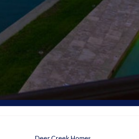
Deer Creek Homes