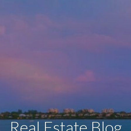
Real Estate Blog