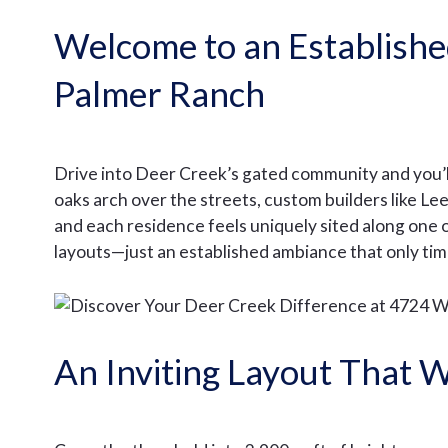
Welcome to an Establish
Palmer Ranch
Drive into Deer Creek’s gated community and you’l
oaks arch over the streets, custom builders like 
and each residence feels uniquely sited along one 
layouts—just an established ambiance that only tim
An Inviting Layout That W