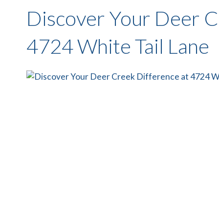
Discover Your Deer C
4724 White Tail Lane