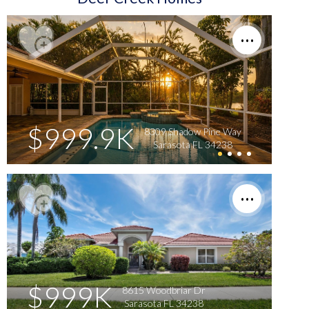
$999.9K
8309 Shadow Pine Way
Sarasota FL 34238
$999K
8615 Woodbriar Dr
Sarasota FL 34238