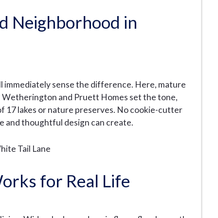
ed Neighborhood in
l immediately sense the difference. Here, mature
Lee Wetherington and Pruett Homes set the tone,
of 17 lakes or nature preserves. No cookie-cutter
e and thoughtful design can create.
orks for Real Life