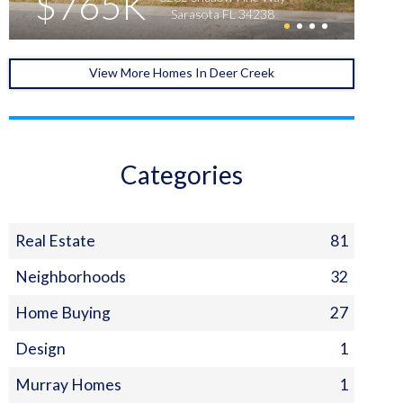
$765K
Sarasota FL 34238
View More Homes In Deer Creek
Categories
Real Estate
81
Neighborhoods
32
Home Buying
27
Design
1
Murray Homes
1