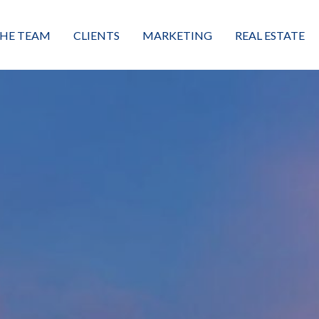
HE TEAM
CLIENTS
MARKETING
REAL ESTATE
eet the Team
Buyers
Luxury Market Leader
Featured Listings
xceptional Results
Sellers
Property Journey
Property Search
alues + Mission
Great Client Reviews
Sold
Neighborhoods
Condominiums
Vacant Land
Build A Home