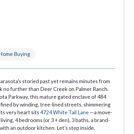
Home Buying
 Sarasota’s storied past yet remains minutes from
ook no further than Deer Creek on Palmer Ranch.
ta Parkway, this mature gated enclave of 484
ined by winding, tree-lined streets, shimmering
ts very heart sits
4724 White Tail Lane
—a move-
living, 4 bedrooms (or 3 + den), 3 baths, a brand-
ith an outdoor kitchen. Let’s step inside.