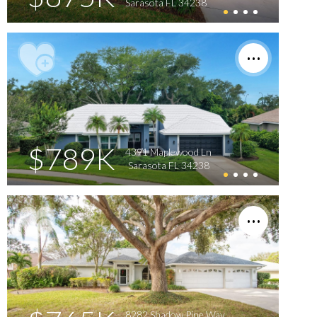
Sarasota FL 34238
$789K
4391 Maplewood Ln
Sarasota FL 34238
8282 Shadow Pine Way