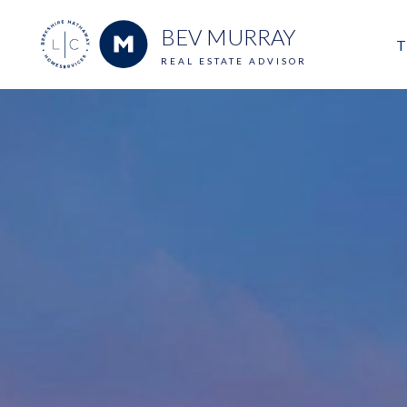
BEV MURRAY
T
REAL ESTATE ADVISOR
M
E
V