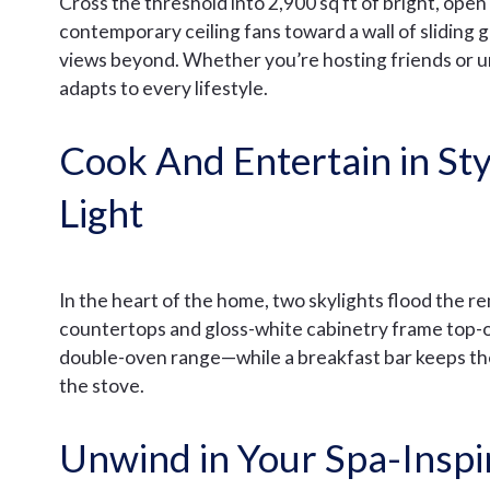
Cross the threshold into 2,900 sq ft of bright, ope
contemporary ceiling fans toward a wall of sliding 
views beyond. Whether you’re hosting friends or un
adapts to every lifestyle.
Cook And Entertain in Sty
Light
In the heart of the home, two skylights flood the r
countertops and gloss-white cabinetry frame top-o
double-oven range—while a breakfast bar keeps th
the stove.
Unwind in Your Spa-Inspi