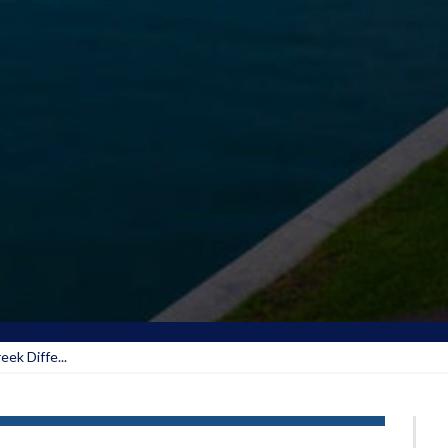
ek Diffe...