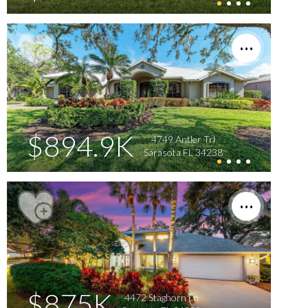
$894.9K
4749 Antler Trl
Sarasota FL 34238
$875K
4472 Staghorn Ln