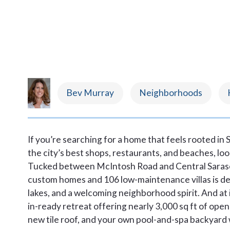
Bev Murray
Neighborhoods
If you’re searching for a home that feels rooted in
the city’s best shops, restaurants, and beaches, l
Tucked between McIntosh Road and Central Saraso
custom homes and 106 low-maintenance villas is def
lakes, and a welcoming neighborhood spirit. And at i
in-ready retreat offering nearly 3,000 sq ft of open 
new tile roof, and your own pool-and-spa backyard w