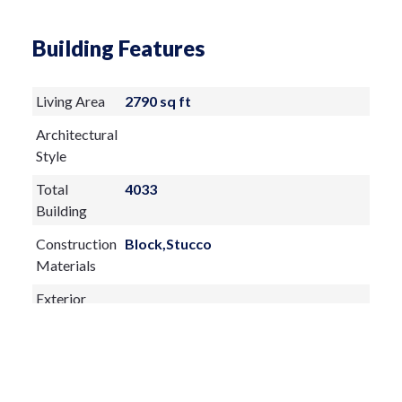
exceptional storage for linens and an
Building Features
arsenal of wellness essentials. The House
of Rohl fixtures, three lighted medicine
Living Area
2790 sq ft
cabinets, a dedicated makeup vanity, and
Architectural
exquisite granite countertops and
Style
backsplash complete this plush refuge.
Total
4033
Three additional bedrooms and two full
Building
baths occupy the opposite wing of the
Construction
Block,Stucco
home. One ensuite guest room features
Materials
direct access to the pool, while another
Exterior
includes an Amish-built Murphy bed with
Features:
integrated table and a spacious walk-in
Awning(s)
closet. The third guest bedroom is
Garden