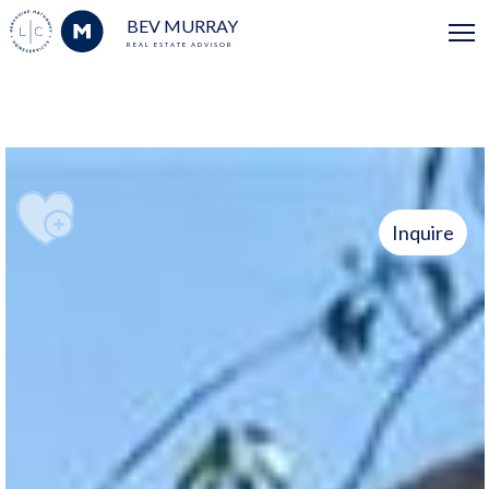
BEV MURRAY
REAL ESTATE ADVISOR
Inquire