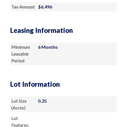
residence, complemented by the living
Tax Amount
$6,496
room’s striking horizontal paddle fan and
an elegant wrought-iron chandelier
Leasing Information
anchoring the dining room. The gourmet
kitchen is a masterclass in functionality
Minimum
6 Months
and craftsmanship. Every element has
Leasable
been carefully planned, featuring
Period
dedicated prep zones, premium multi-
functional appliances, and exceptional
Lot Information
storage. Highlights include a double range
with convection and induction cooking,
Lot Size
0.25
prep sink, pot filler, pull-out spice
(Acres)
cabinets, under-cabinet lighting, and a
Lot
Features:
charming bistro nook beside the