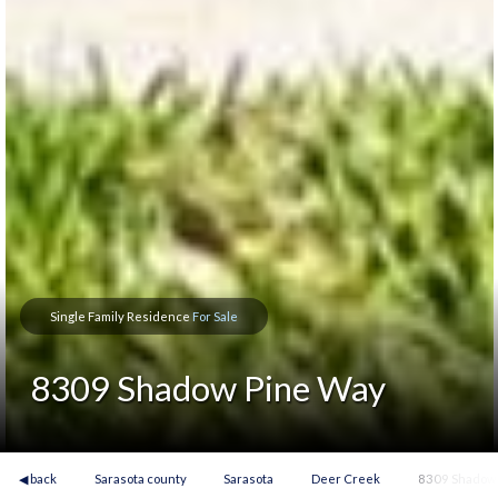
Single Family Residence
For Sale
8309 Shadow Pine Way
◀ back
Sarasota county
Sarasota
Deer Creek
8309 Shadow