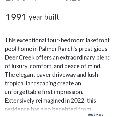
1991
year built
This exceptional four-bedroom lakefront
pool home in Palmer Ranch's prestigious
Deer Creek offers an extraordinary blend
of luxury, comfort, and peace of mind.
The elegant paver driveway and lush
tropical landscaping create an
unforgettable first impression.
Extensively reimagined in 2022, this
residence has also benefited from