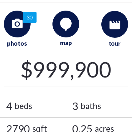
30
map
photos
tour
$999,900
4
3
beds
baths
2790
0.25
sqft
acres