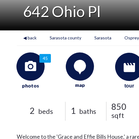
642 Ohio Pl
◀ back
Sarasota county
Sarasota
Osprey
45
map
photos
tour
850
2
1
beds
baths
sqft
Welcome to the 'Grace and Effie Bills House,' a rare