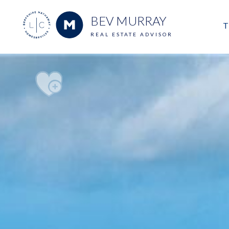
BEV MURRAY
T
REAL ESTATE ADVISOR
M
E
V