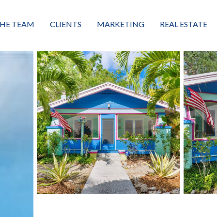
HE TEAM
CLIENTS
MARKETING
REAL ESTATE
eet the Team
Buyers
Luxury Market Leader
Featured Listings
xceptional Results
Sellers
Property Journey
Property Search
alues + Mission
Great Client Reviews
Sold
Neighborhoods
Condominiums
Vacant Land
Build A Home