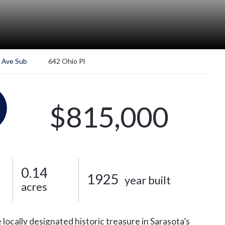
 Ave Sub
642 Ohio Pl
$815,000
0.14
1925
year built
acres
 locally designated historic treasure in Sarasota’s