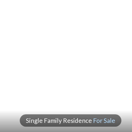
Single Family Residence
For Sale