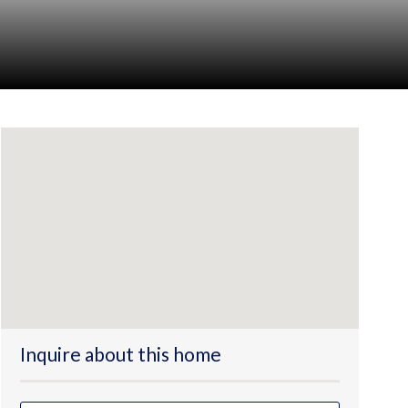
Inquire about this home