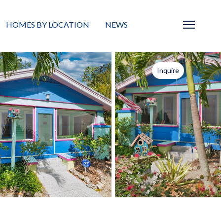
HOMES BY LOCATION
NEWS
Sarasota
News
Inquire
Barrier Islands
Real Estate Blog
Neighborhoods
Condos
Masterplanned Gated
Vacant Land
Build A Home