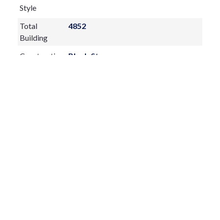
Style
Total
4852
Building
Construction
Block,Stucco
Materials
Exterior
Features:
Dog Run
Private Mailbox
Rain Gutters
Sliding Doors
Storage
Fireplace:
yes