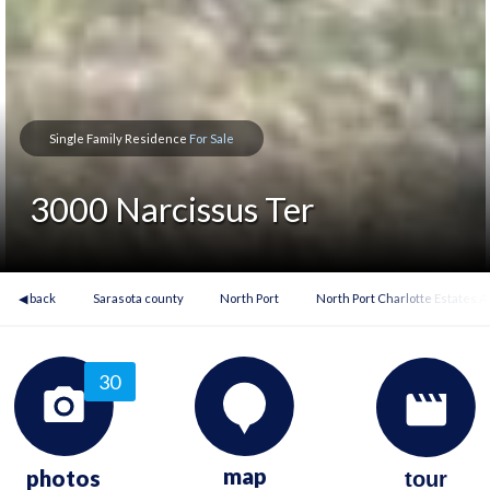
Single Family Residence
For Sale
3000 Narcissus Ter
◀ back
Sarasota county
North Port
North Port Charlotte Estates 
30
map
photos
tour