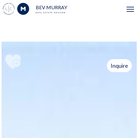
BEV MURRAY
REAL ESTATE ADVISOR
Inquire