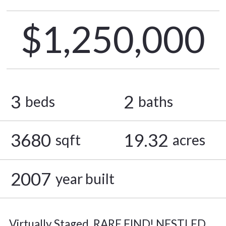
$1,250,000
3
2
beds
baths
3680
19.32
sqft
acres
2007
year built
Virtually Staged. RARE FIND! NESTLED