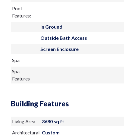
Pool
Features:
In Ground
Outside Bath Access
Screen Enclosure
Spa
Spa
Features
Building Features
Living Area
3680 sq ft
Architectural
Custom