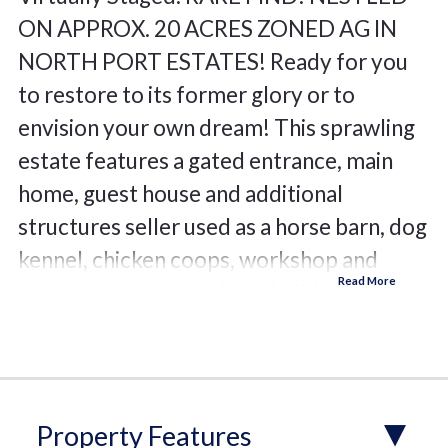
ON APPROX. 20 ACRES ZONED AG IN
NORTH PORT ESTATES! Ready for you
to restore to its former glory or to
envision your own dream! This sprawling
estate features a gated entrance, main
home, guest house and additional
structures seller used as a horse barn, dog
kennel, chicken coops, workshop and
numerous other small outbuildings. The
main home features over 2,000 sf, 3-
bedrooms, 2.5 baths, 3-car garage, open
floor plan with rich architectural details,
high ceilings, crown molding, cozy
Property Features