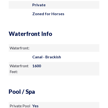
property is sold as-is. Schedule your
Private
private showing today!
Zoned for Horses
Waterfront Info
Waterfront:
Canal - Brackish
Waterfront
1600
Feet:
Pool / Spa
Private Pool
Yes