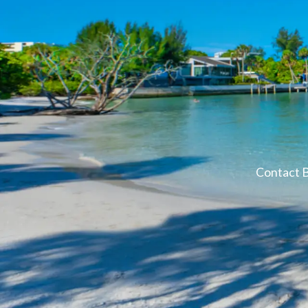
Contact B