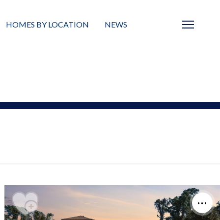
HOMES BY LOCATION
NEWS
Sarasota
News
Barrier Islands
Real Estate Blog
Neighborhoods
Condos
Masterplanned Gated
Vacant Land
Build A Home