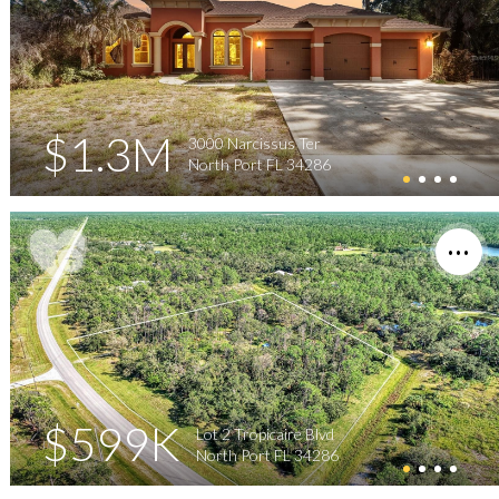
$1.3M
3000 Narcissus Ter
North Port FL 34286
$599K
Lot 2 Tropicaire Blvd
North Port FL 34286