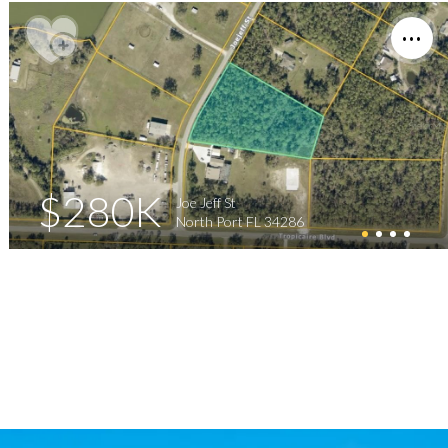
$280K
Joe Jeff St
North Port FL 34286