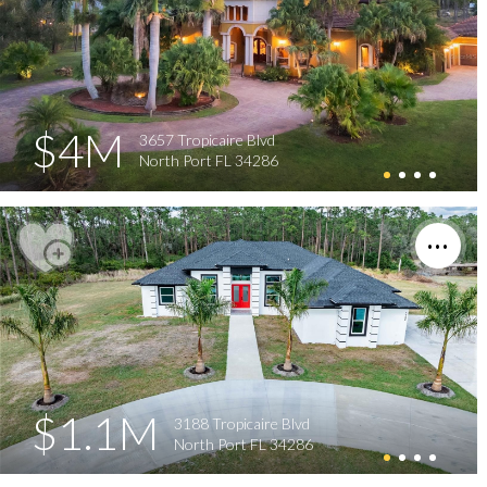
$4M
3657 Tropicaire Blvd
North Port FL 34286
$1.1M
3188 Tropicaire Blvd
North Port FL 34286