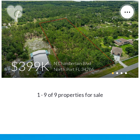
$399K
N Chamberlain Blvd
North Port FL 34286
1 - 9 of 9 properties for sale