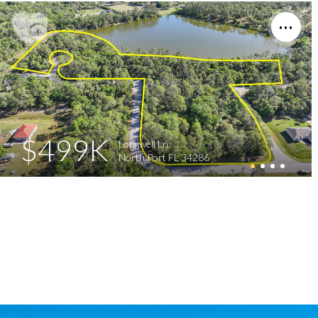
$499K
Longwell Ln
North Port FL 34286