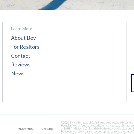
Learn More
About Bev
For Realtors
Contact
Reviews
News
©2026 BHH Affiliates, LLC. An independently operated subsidiar
HomeServices of America, Inc., a Berkshire Hathaway affiliate, and
of BHH Affiliates, LLC. Berkshire Hathaway HomeServices and t
Privacy Policy
Site Map
Hathaway HomeServices symbol are registered service marks of