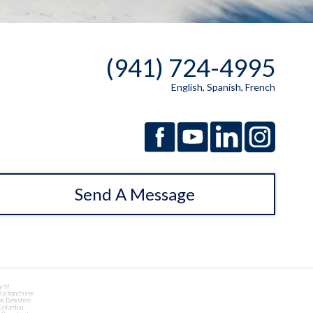
(941) 724-4995
English, Spanish, French
Send A Message
y of
 a franchisee
he Berkshire
 Columbia