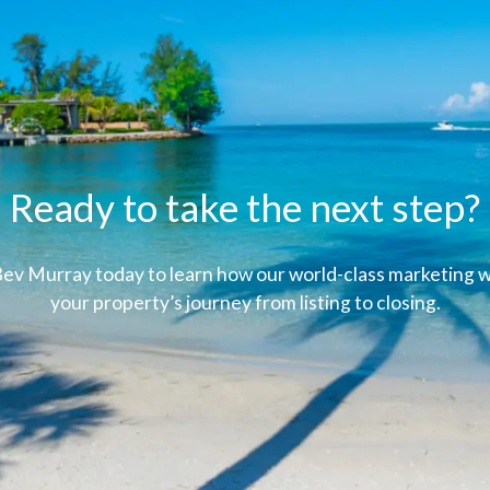
Ready to take the next step?
ev Murray today to learn how our world-class marketing wi
your property’s journey from listing to closing.