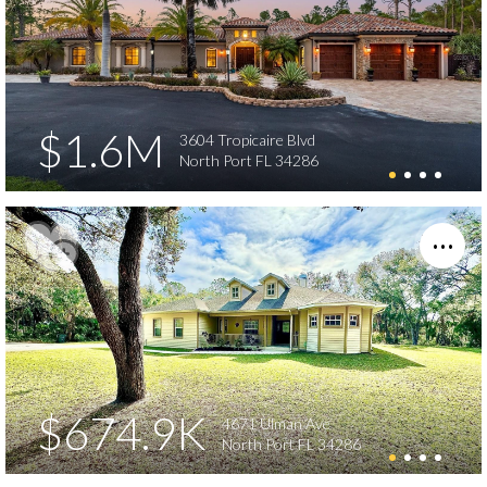
$1.6M
3604 Tropicaire Blvd
North Port FL 34286
$674.9K
4671 Ulman Ave
North Port FL 34286