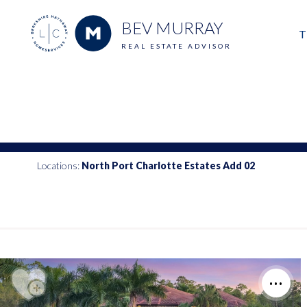
BEV MURRAY
T
REAL ESTATE ADVISOR
M
E
V
Locations:
North Port Charlotte Estates Add 02