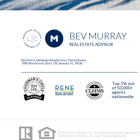
BEV MURRAY
REAL ESTATE ADVISOR
Berkshire Hathaway HomeServices Florida Realty
1990 Main Street, Suite 750, Sarasota, FL, 34236
Top 1% out
of 50,000+
agents
nationwide
2023
©2026 BHHS Affiliates, LLC. An independently operated subsidiary of
HomeServices of America, Inc. Equal Housing Opportunity.