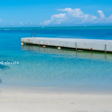
ll elevate