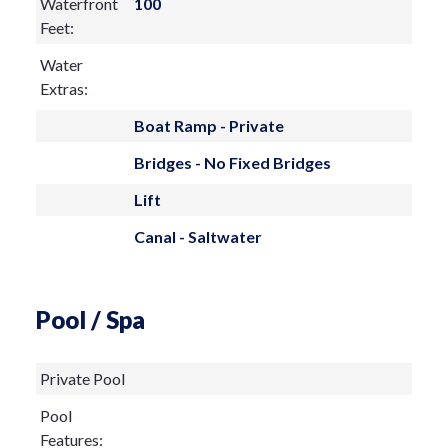
Waterfront
100
Feet:
Water
Extras:
Boat Ramp - Private
Bridges - No Fixed Bridges
Lift
Canal - Saltwater
Pool / Spa
Private Pool
Pool
Features: