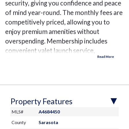
security, giving you confidence and peace
of mind year-round. The monthly fees are
competitively priced, allowing you to
enjoy premium amenities without
overspending. Membership includes
convenient valet launch service,
discounted fuel, wash-down stations,
shower facilities, service racks,
professional detailing options, and your
own private assigned locker. The rack
measures 32'Lx10'Wx9.5'H. The facility
Property Features
is situated on sheltered waters along
MLS#
A4684450
beautiful Philippi Creek, the club offers
County
Sarasota
direct access with no bridges between