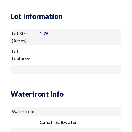
Lot Information
Lot Size
1.75
(Acres)
Lot
Features:
Waterfront Info
Waterfront:
Canal - Saltwater