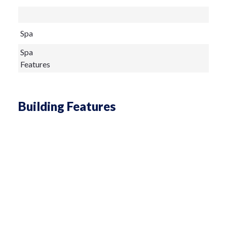
Spa
Spa
Features
Building Features
Living Area
sq ft
Architectural
Style
Construction
Metal Frame,Metal Siding
Materials
Exterior