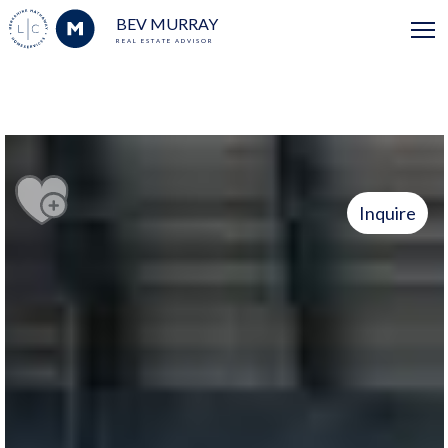
BEV MURRAY
REAL ESTATE ADVISOR
Inquire