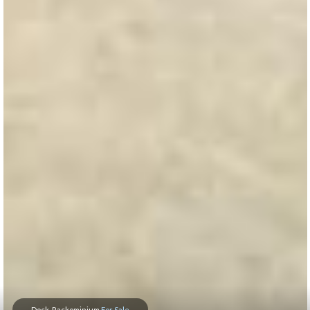
Dock-Rackominium
For Sale