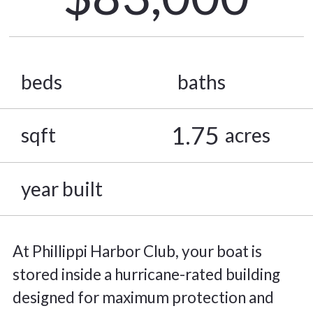
beds
baths
1.75
sqft
acres
year built
At Phillippi Harbor Club, your boat is
stored inside a hurricane-rated building
designed for maximum protection and