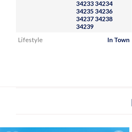
34233 34234
34235 34236
34237 34238
34239
Lifestyle
In Town