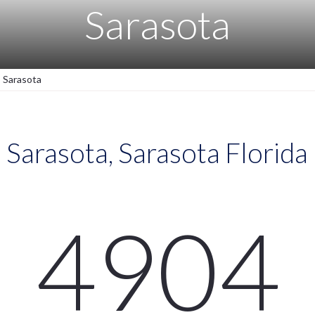
Sarasota
Sarasota
Sarasota, Sarasota Florida
4904