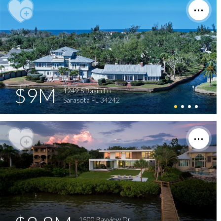
$9M
1249 S Basin Ln
Sarasota FL 34242
1500 Bayview Dr