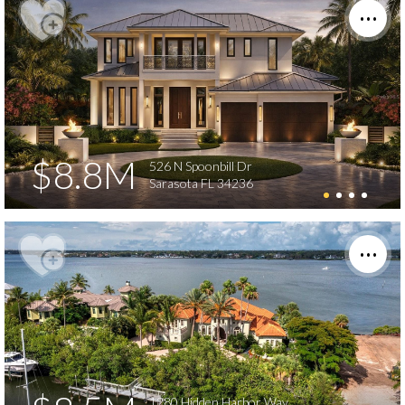
$8.8M
526 N Spoonbill Dr
Sarasota FL 34236
1280 Hidden Harbor Way