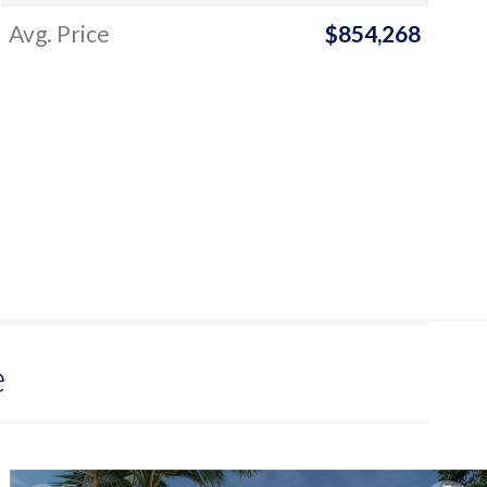
Avg. Price
$854,268
e