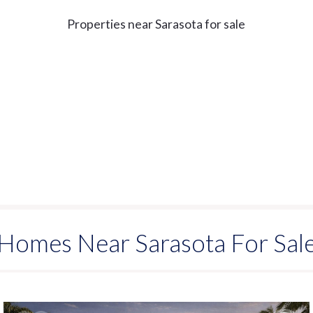
Properties near Sarasota for sale
Homes Near Sarasota For Sal