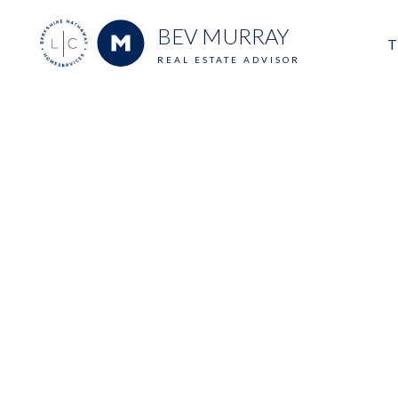
BEV MURRAY
T
REAL ESTATE ADVISOR
M
E
V