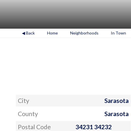
◀ Back
Home
Neighborhoods
In Town
City
Sarasota
County
Sarasota
Postal Code
34231 34232