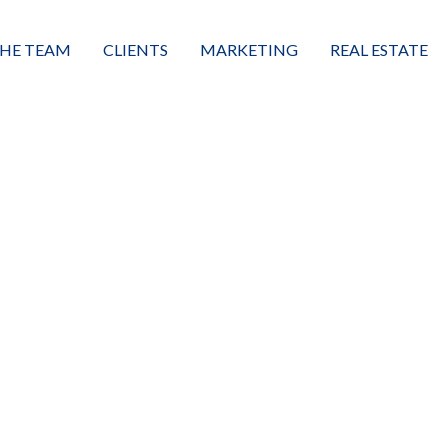
HE TEAM
CLIENTS
MARKETING
REAL ESTATE
eet the Team
Buyers
Luxury Market Leader
Featured Listings
xceptional Results
Sellers
Property Journey
Property Search
alues + Mission
Great Client Reviews
Sold
Neighborhoods
Condominiums
Vacant Land
Build A Home