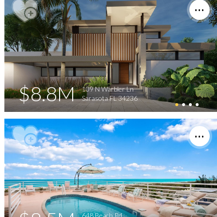
$8.8M
109 N Warbler Ln
Sarasota FL 34236
648 Beach Rd