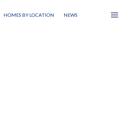
HOMES BY LOCATION
NEWS
Sarasota
News
Barrier Islands
Real Estate Blog
Neighborhoods
Condos
Masterplanned Gated
Vacant Land
Build A Home