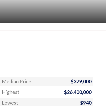
Median Price
$379,000
Highest
$26,400,000
Lowest
$940