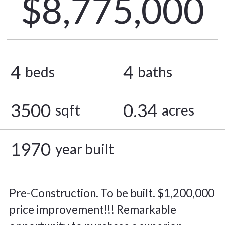
$8,775,000
4
4
beds
baths
3500
0.34
sqft
acres
1970
year built
Pre-Construction. To be built. $1,200,000
price improvement!!! Remarkable