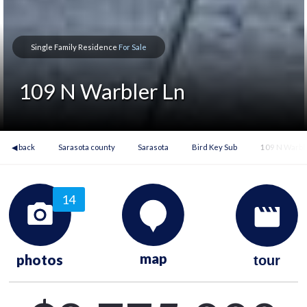
Single Family Residence
For Sale
109 N Warbler Ln
◀ back
Sarasota county
Sarasota
Bird Key Sub
109 N Warbl
14
map
photos
tour