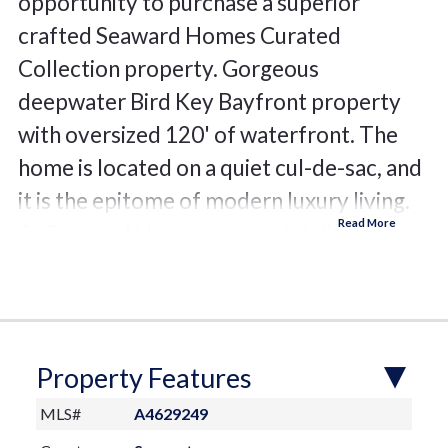
opportunity to purchase a superior
crafted Seaward Homes Curated
Collection property. Gorgeous
deepwater Bird Key Bayfront property
with oversized 120' of waterfront. The
home is located on a quiet cul-de-sac, and
it is the epitome of modern luxury living.
At Seaward Homes, every detail is
thoughtfully considered from enhanced
hurricane construction in our initial
design, through all phases of construction
to project closeout. The site enjoys a
Property Features
protected Bayfront bayou with stunning
MLS#
A4629249
views of Sarasota Bay and the Sarasota