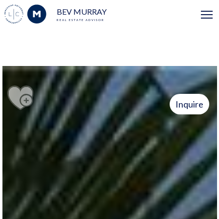
BEV MURRAY
REAL ESTATE ADVISOR
Inquire