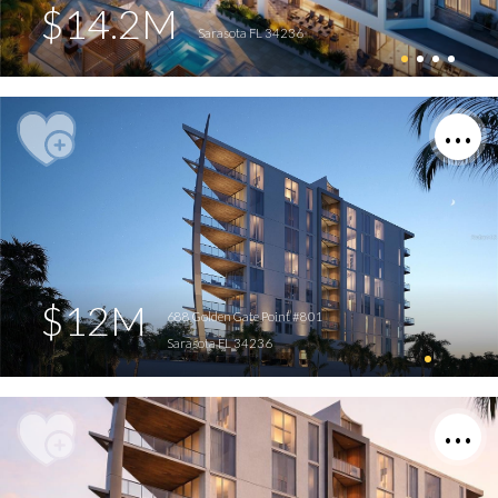
$14.2M
Sarasota FL 34236
$12M
688 Golden Gate Point #801
Sarasota FL 34236