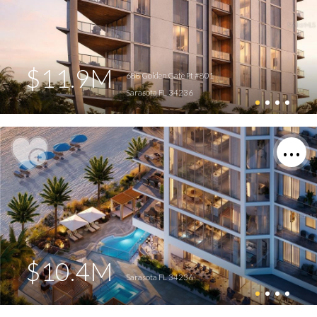
$11.9M
688 Golden Gate Pt #801
Sarasota FL 34236
$10.4M
Sarasota FL 34236