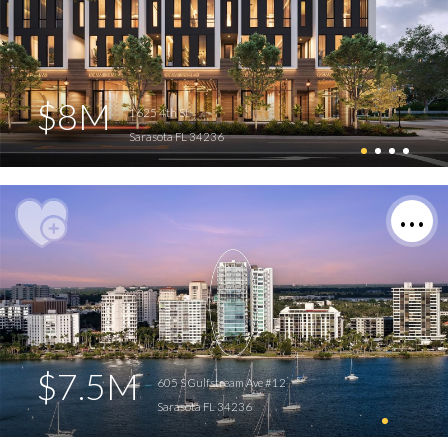
$8M
1625 4th St
Sarasota FL 34236
$7.5M
605 S Gulfstream Ave #12
Sarasota FL 34236