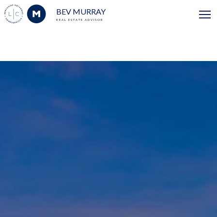
BEV MURRAY
REAL ESTATE ADVISOR