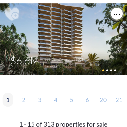
$6.6M
668 Quay Commons #1803
Sarasota FL 34236
1
2
3
4
5
6
20
21
1 - 15 of 313 properties for sale