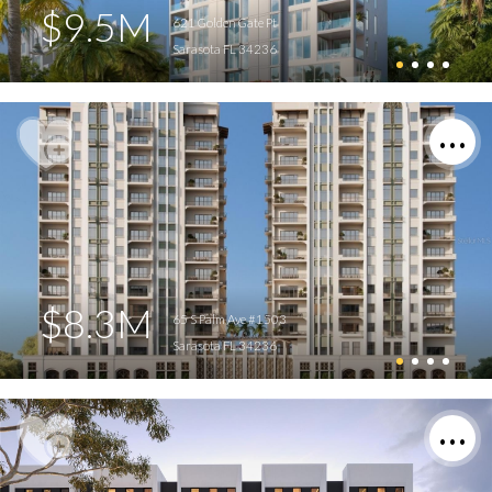
$9.5M
621 Golden Gate Pt
Sarasota FL 34236
$8.3M
65 S Palm Ave #1503
Sarasota FL 34236