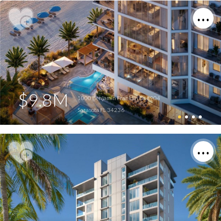
$9.8M
1000 Benjamin Franklin Dr #904
Sarasota FL 34236