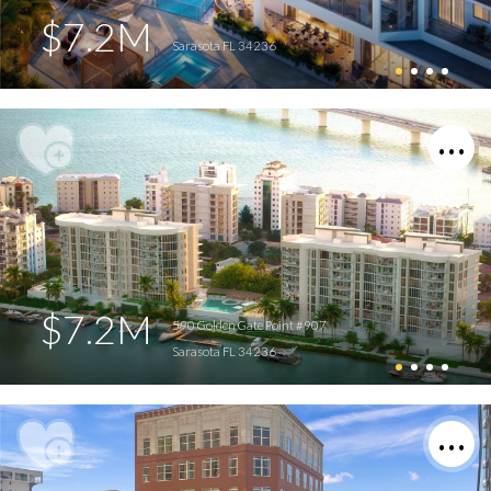
$7.2M
Sarasota FL 34236
$7.2M
590 Golden Gate Point #907
Sarasota FL 34236