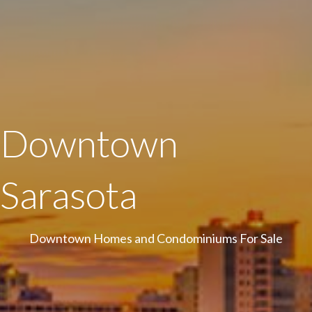
Downtown
Sarasota
Downtown Homes and Condominiums For Sale