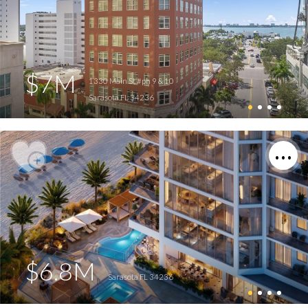
$7M
1330 Main St #ph 9 & 10
Sarasota FL 34236
$6.8M
Sarasota FL 34236