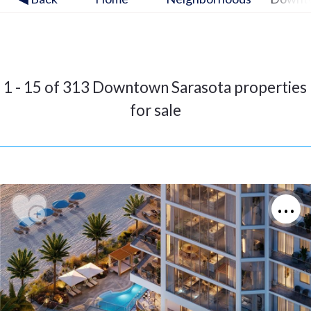
1 - 15 of 313 Downtown Sarasota properties
for sale