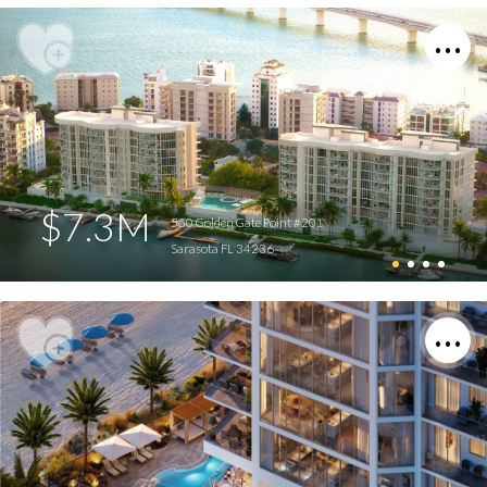
$7.3M
550 Golden Gate Point #201
Sarasota FL 34236