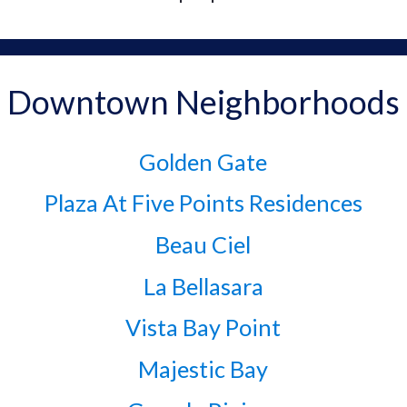
Downtown Neighborhoods
Golden Gate
Plaza At Five Points Residences
Beau Ciel
La Bellasara
Vista Bay Point
Majestic Bay