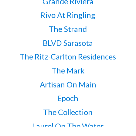
Grande Riviera
Rivo At Ringling
The Strand
BLVD Sarasota
The Ritz-Carlton Residences
The Mark
Artisan On Main
Epoch
The Collection
Laurel On The Water