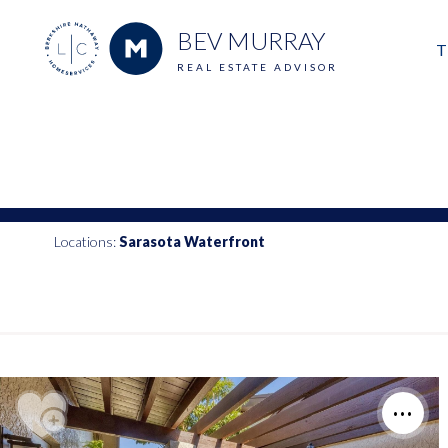
BEV MURRAY
T
REAL ESTATE ADVISOR
M
E
V
Locations:
Sarasota Waterfront