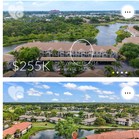
$255K
8370 Wingate Dr #716
Sarasota FL 34238