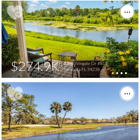
$274.9K
8360 Wingate Dr #811
Sarasota FL 34238