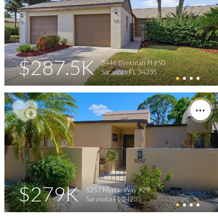
$287.5K
3446 Beekman Pl #50
Sarasota FL 34235
$279K
5257 Myrtle Way #29
Sarasota FL 34235