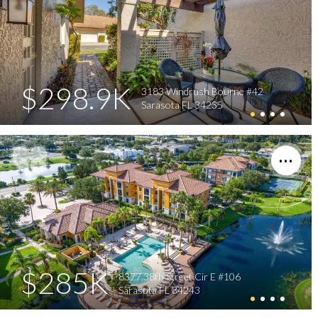
$298.9K
3183 Windrush Bourne #42
Sarasota FL 34235
$285K
8377 38th Street Cir E #106
Sarasota FL 34243