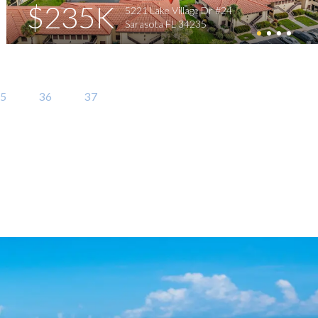
$235K
5221 Lake Village Dr #24
Sarasota FL 34235
5
36
37