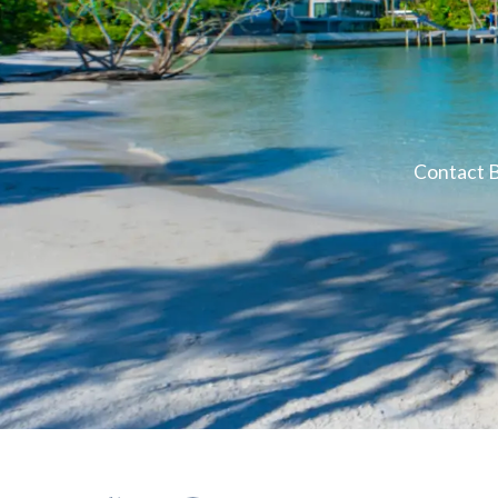
Contact B