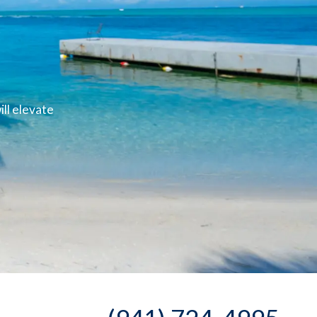
ll elevate