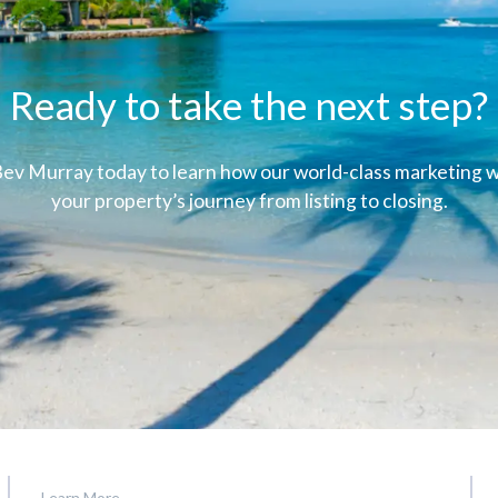
Ready to take the next step?
ev Murray today to learn how our world-class marketing wi
your property’s journey from listing to closing.
Learn More