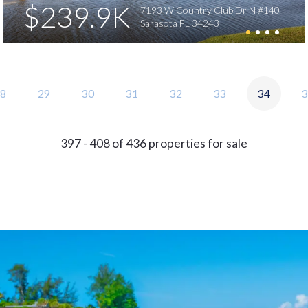
$239.9K
7193 W Country Club Dr N #140
Sarasota FL 34243
8
29
30
31
32
33
34
3
397 - 408 of 436 properties for sale