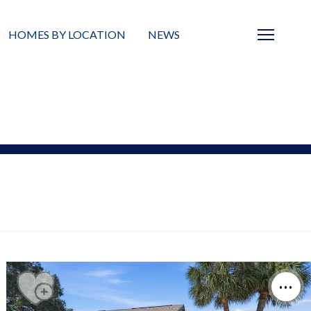
HOMES BY LOCATION
NEWS
Sarasota
News
Barrier Islands
Real Estate Blog
Neighborhoods
Condos
Masterplanned Gated
Vacant Land
Build A Home