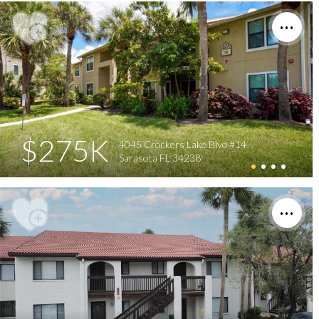
$275K
4045 Crockers Lake Blvd #14
Sarasota FL 34238