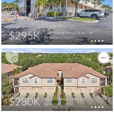
$295K
1780 Phillippi Shores Dr #e1-46
Sarasota FL 34231
$280K
4224 Via Piedra Cir #4-102
Sarasota FL 34233