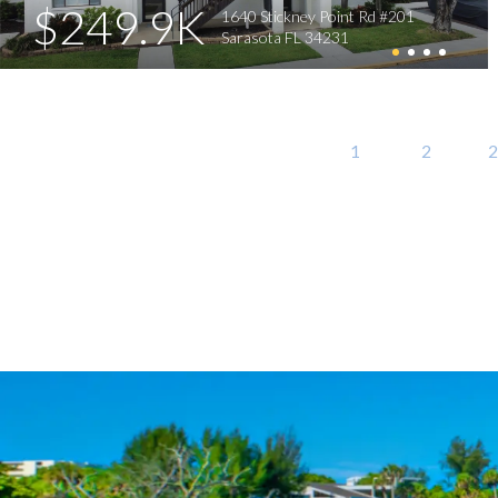
$249.9K
1640 Stickney Point Rd #201
Sarasota FL 34231
1
2
2