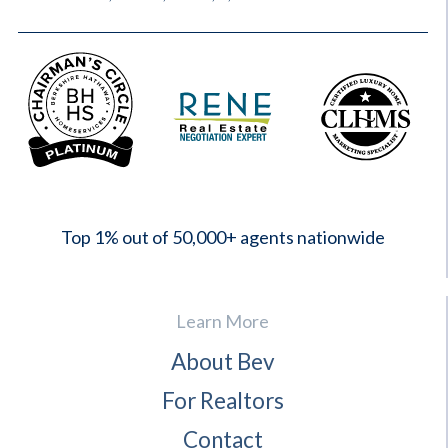
2023
Top 1% out of 50,000+ agents nationwide
Learn More
About Bev
For Realtors
Contact