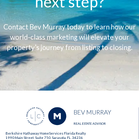
next step?
Contact Bev Murray today to learn how our
world-class marketing will elevate your
property’s journey from listing to closing.
BEV MURRAY
REAL ESTATE ADVISOR
Berkshire Hathaway HomeServices Florida Realty
1990 Main Street, Suite 750, Sarasota, FL, 34236