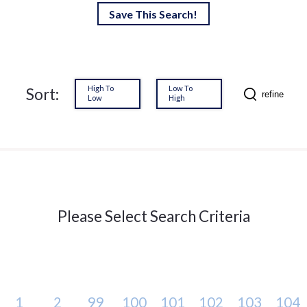
Save This Search!
High To
Low To
Sort:
refine
Low
High
Please Select Search Criteria
1
2
99
100
101
102
103
104