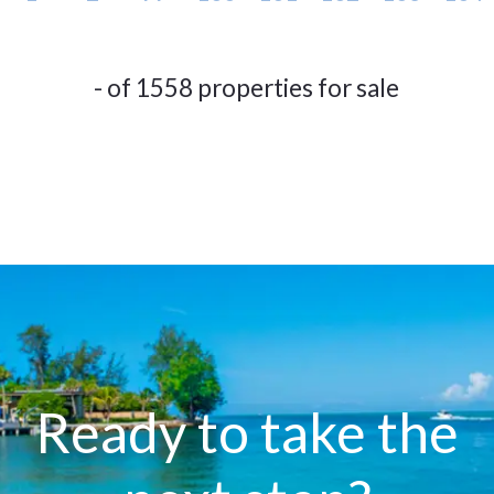
- of 1558 properties for sale
Ready to take the