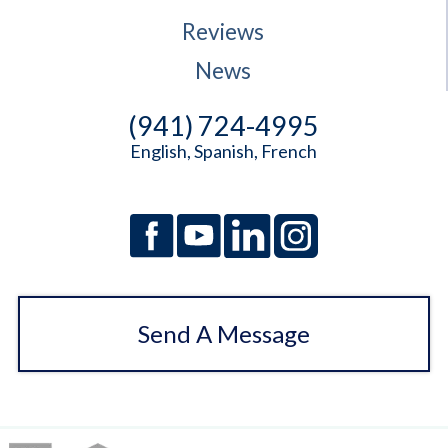
Reviews
News
(941) 724-4995
English, Spanish, French
Send A Message