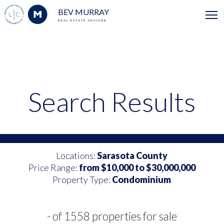
BEV MURRAY
REAL ESTATE ADVISOR
Search Results
Locations:
Sarasota County
Price Range:
from $10,000 to $30,000,000
Property Type:
Condominium
- of 1558 properties for sale