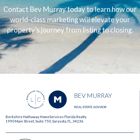
Contact Bev Murray today to learn how our
world-class marketing will elevate your
property’s journey from listing to closing.
BEV MURRAY
REAL ESTATE ADVISOR
Berkshire Hathaway HomeServices Florida Realty
1990 Main Street, Suite 750, Sarasota, FL, 34236