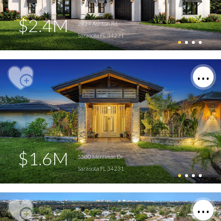
$2.4M
2424 Ashton Rd
Sarasota FL 34231
$1.6M
5500 Merrimac Dr
Sarasota FL 34231