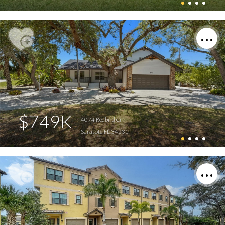
$749K
4074 Redbird Cir
Sarasota FL 34231