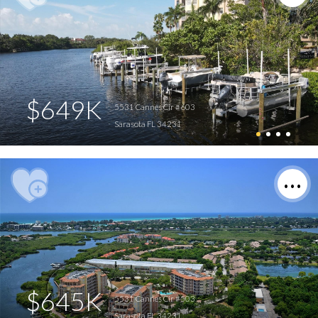
$649K
5531 Cannes Cir #603
Sarasota FL 34231
$645K
5531 Cannes Cir #503
Sarasota FL 34231