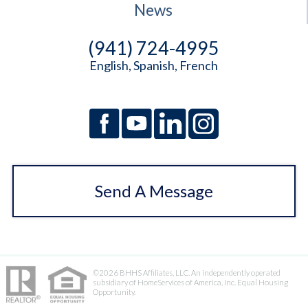
News
(941) 724-4995
English, Spanish, French
Send A Message
©2026 BHHS Affiliates, LLC. An independently operated
subsidiary of HomeServices of America, Inc. Equal Housing
Opportunity.