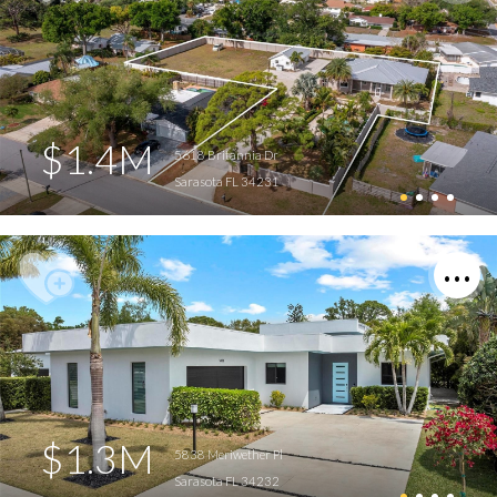
$1.4M
5618 Britannia Dr
Sarasota FL 34231
$1.3M
5838 Meriwether Pl
Sarasota FL 34232