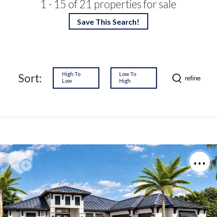
1 - 15 of 21 properties for sale
Save This Search!
High To
Low To
Sort:
refine
Low
High