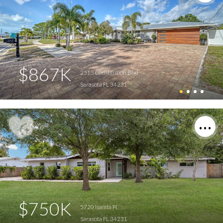
$867K
2513 Constitution Blvd
Sarasota FL 34231
$750K
5720 Isanda Pl
Sarasota FL 34231