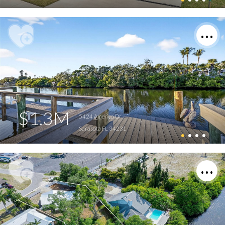
$1.3M
5424 America Dr
Sarasota FL 34231