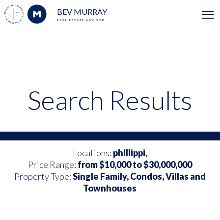
BEV MURRAY
REAL ESTATE ADVISOR
Search Results
Locations:
phillippi,
Price Range:
from $10,000 to $30,000,000
Property Type:
Single Family, Condos, Villas and
Townhouses