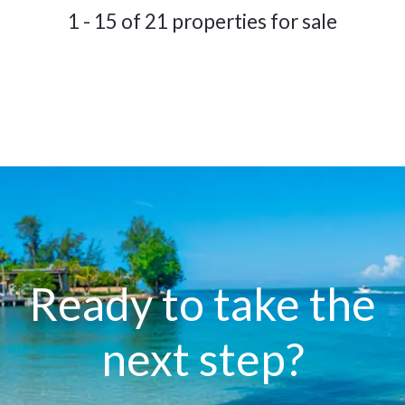
1 - 15 of 21 properties for sale
Ready to take the
next step?