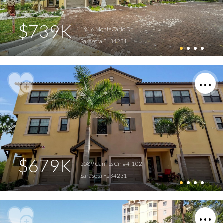
$739K
1916 Monte Carlo Dr
Sarasota FL 34231
$679K
5589 Cannes Cir #4-102
Sarasota FL 34231