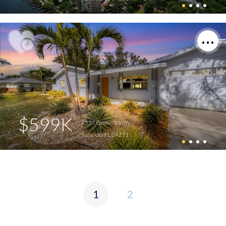
$599K
2537 Bismark Way
Sarasota FL 34231
1
2