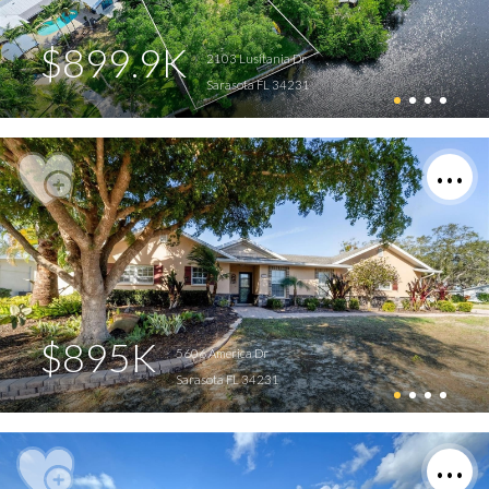
$899.9K
2103 Lusitania Dr
Sarasota FL 34231
$895K
5606 America Dr
Sarasota FL 34231