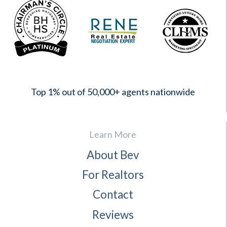
2023
Top 1% out of 50,000+ agents nationwide
Learn More
About Bev
For Realtors
Contact
Reviews