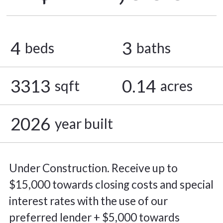
4
3
beds
baths
3313
0.14
sqft
acres
2026
year built
Under Construction. Receive up to
$15,000 towards closing costs and special
interest rates with the use of our
preferred lender + $5,000 towards