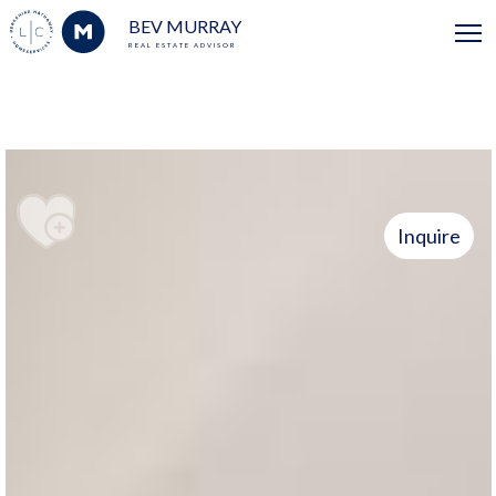
BEV MURRAY
REAL ESTATE ADVISOR
Inquire