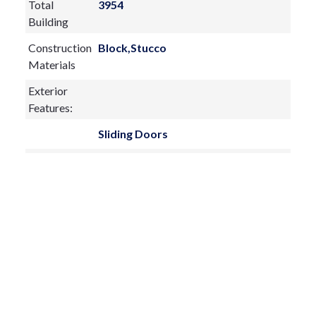
Total
3954
Building
Construction
Block,Stucco
Materials
Exterior
Features:
Sliding Doors
Fireplace:
yes
Flooring:
Carpet,Luxury Vinyl
Furnished:
Unfurnished
Sewer Type
Public Sewer
Utilities