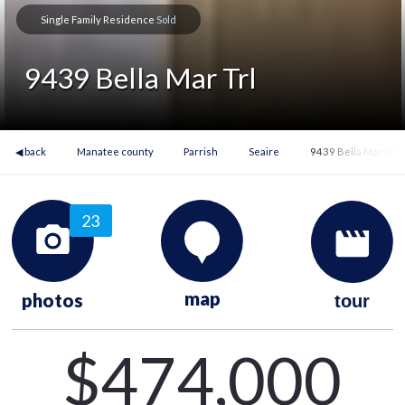
Single Family Residence
Sold
9439 Bella Mar Trl
◀ back
Manatee county
Parrish
Seaire
9439 Bella Mar Trl
23
map
photos
tour
$474,000