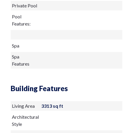
Private Pool
Pool
Features:
Spa
Spa
Features
Building Features
Living Area
3313 sq ft
Architectural
Style