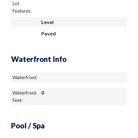
Lot
music performances.
Features:
Level
Paved
Waterfront Info
Waterfront:
Waterfront
0
Feet:
Pool / Spa