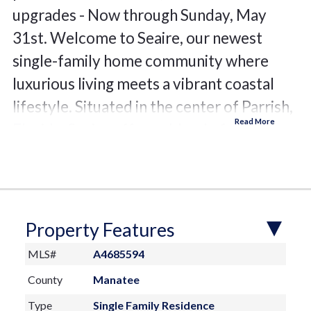
upgrades - Now through Sunday, May
31st. Welcome to Seaire, our newest
single-family home community where
luxurious living meets a vibrant coastal
lifestyle. Situated in the center of Parrish,
Florida, Seaire offers a blend of modern
convenience, resort-style amenities, and a
warm, welcoming neighborhood
atmosphere. At the heart of Seaire lies a
breathtaking 4.5-acre crystal-clear
Property Features
lagoon, the centerpiece for relaxation and
MLS#
A4685594
recreation. Whether you’re seeking
County
Manatee
adventure or a serene escape, the lagoon
Type
Single Family Residence