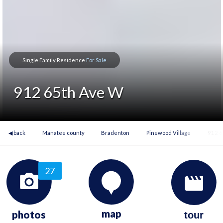
Single Family Residence
For Sale
912 65th Ave W
◀ back
Manatee county
Bradenton
Pinewood Village
912 6
27
map
photos
tour