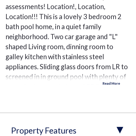
assessments! Location!, Location,
Location!!! This is a lovely 3 bedroom 2
bath pool home, in a quiet family
neighborhood. Two car garage and "L"
shaped Living room, dinning room to
galley kitchen with stainless steel
appliances. Sliding glass doors from LR to
screened in in ground pool with plenty of
room for lounge chairs and BBQ or just
order out because there are plenty of
local culinary delights. Got toys..? There is
a side yard that can store you boat or jet
skis ! Sunny sandy beaches of the Gulf
Property Features