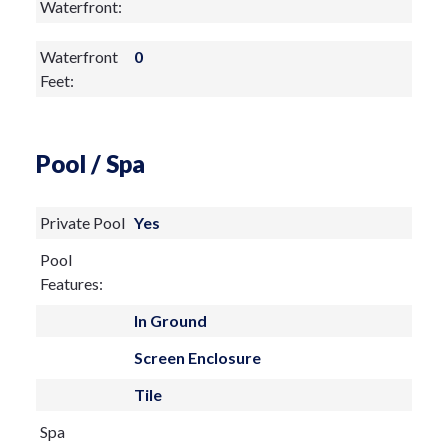
Waterfront:
Waterfront
0
Feet:
Pool / Spa
Private Pool
Yes
Pool
Features:
In Ground
Screen Enclosure
Tile
Spa