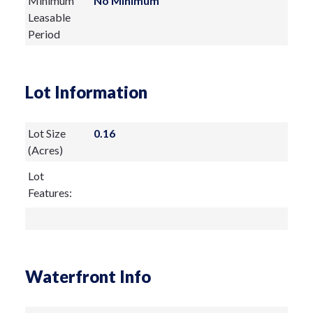
Minimum
No Minimum
Leasable
Period
Lot Information
Lot Size
0.16
(Acres)
Lot
Features:
Waterfront Info