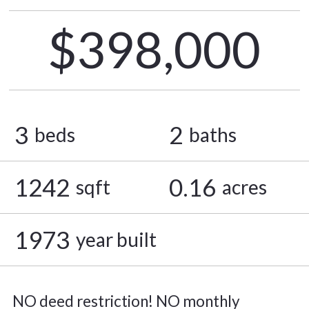
$398,000
3
2
beds
baths
1242
0.16
sqft
acres
1973
year built
NO deed restriction! NO monthly