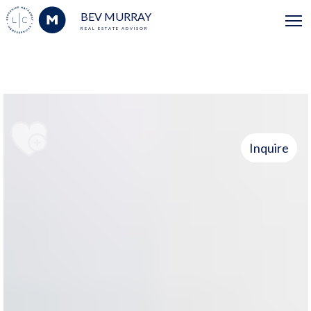
BEV MURRAY
REAL ESTATE ADVISOR
Inquire