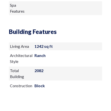
Spa
Features
Building Features
Living Area
1242 sq ft
Architectural
Ranch
Style
Total
2082
Building
Construction
Block
Materials
Exterior
Features: