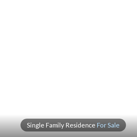
Single Family Residence
For Sale