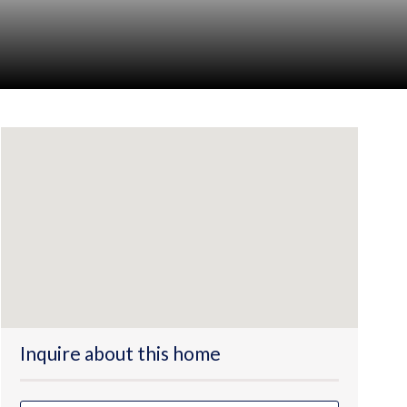
Inquire about this home