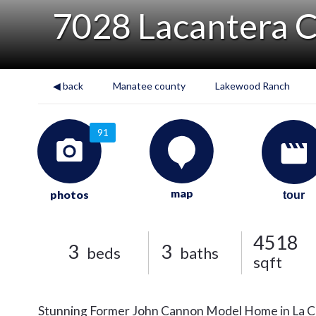
7028 Lacantera C
◀ back
Manatee county
Lakewood Ranch
91
map
photos
tour
4518
3
3
beds
baths
sqft
Stunning Former John Cannon Model Home in La Ca