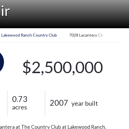
ir
Lakewood Ranch Country Club
7028 Lacantera Cir
$2,500,000
0.73
2007
year built
acres
ntera at The Country Club at Lakewood Ranch.