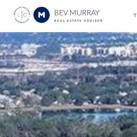
BEV MURRAY
T
REAL ESTATE ADVISOR
M
E
V