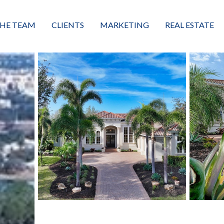
HE TEAM
CLIENTS
MARKETING
REAL ESTATE
eet the Team
Buyers
Luxury Market Leader
Featured Listings
xceptional Results
Sellers
Property Journey
Property Search
alues + Mission
Great Client Reviews
Sold
Neighborhoods
Condominiums
Vacant Land
Build A Home