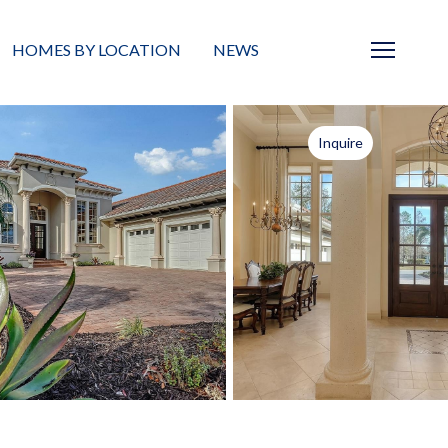
HOMES BY LOCATION
NEWS
Sarasota
News
Inquire
Barrier Islands
Real Estate Blog
Neighborhoods
Condos
Masterplanned Gated
Vacant Land
Build A Home