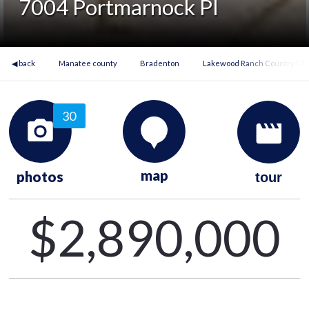
7004 Portmarnock Pl
◀ back
Manatee county
Bradenton
Lakewood Ranch Country Club
30
map
photos
tour
$2,890,000