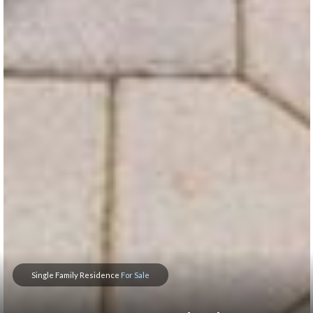
Single Family Residence
For Sale