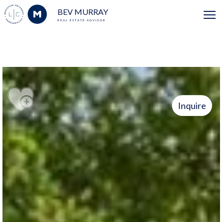
BEV MURRAY
REAL ESTATE ADVISOR
Inquire