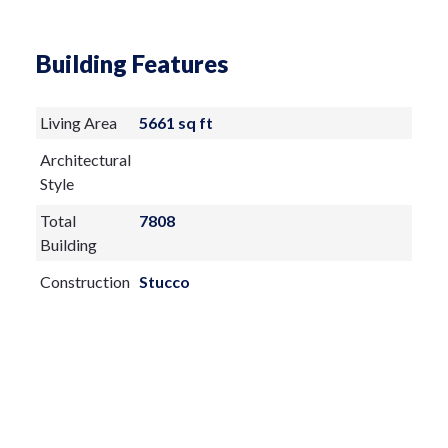
Building Features
Living Area
5661 sq ft
Architectural
Style
Total
7808
Building
Construction
Stucco
Materials
Exterior
Features:
Other
Outdoor Grill