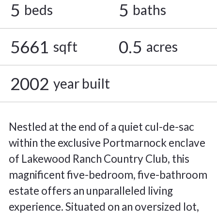
5
5
beds
baths
5661
0.5
sqft
acres
2002
year built
Nestled at the end of a quiet cul-de-sac
within the exclusive Portmarnock enclave
of Lakewood Ranch Country Club, this
magnificent five-bedroom, five-bathroom
estate offers an unparalleled living
experience. Situated on an oversized lot,