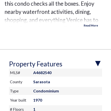
this condo checks all the boxes. Enjoy
nearby waterfront activities, dining,
shopping, and everything Venice has to
offer. Easy maintenance living in a highly
desirable coastal area.
Property Features
MLS#
A4682540
County
Sarasota
Type
Condominium
Year built
1970
# Floors
1