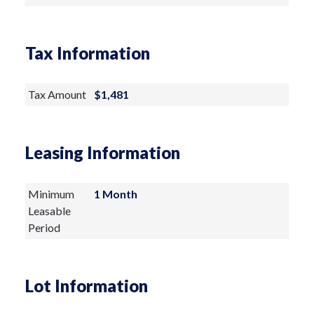
Tax Information
Tax Amount
$1,481
Leasing Information
Minimum
1 Month
Leasable
Period
Lot Information