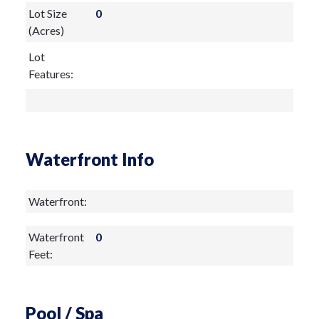
Lot Size
0
(Acres)
Lot
Features:
Waterfront Info
Waterfront:
Waterfront
0
Feet:
Pool / Spa