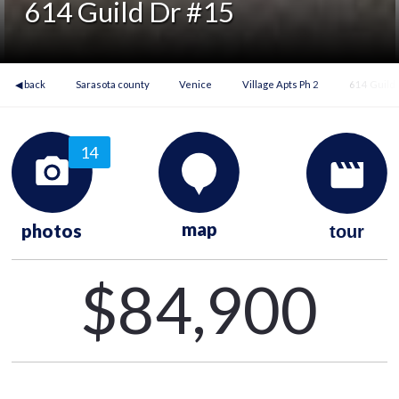
614 Guild Dr #15
◀ back
Sarasota county
Venice
Village Apts Ph 2
614 Guild
14
map
photos
tour
$84,900