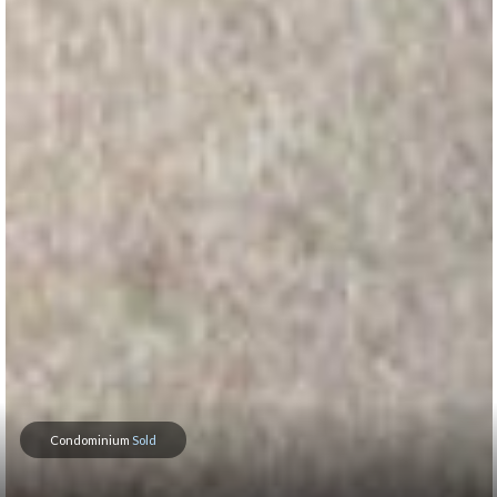
Condominium
Sold