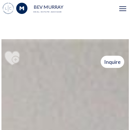
BEV MURRAY
REAL ESTATE ADVISOR
Inquire