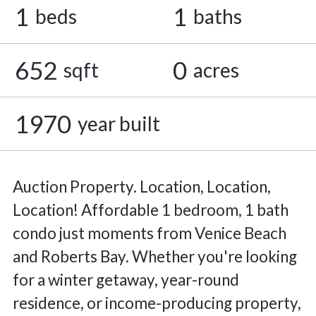
1
1
beds
baths
652
0
sqft
acres
1970
year built
Auction Property. Location, Location,
Location! Affordable 1 bedroom, 1 bath
condo just moments from Venice Beach
and Roberts Bay. Whether you're looking
for a winter getaway, year-round
residence, or income-producing property,