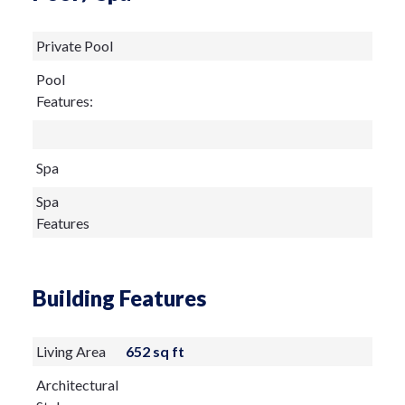
Private Pool
Pool
Features:
Spa
Spa
Features
Building Features
Living Area
652 sq ft
Architectural