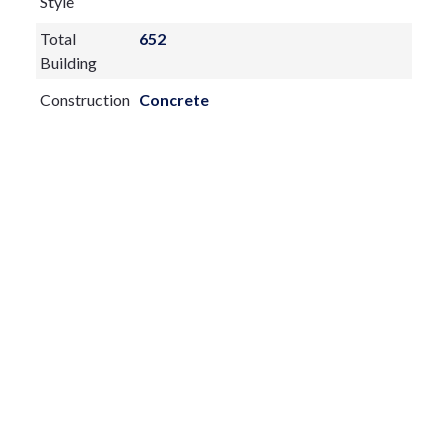
Style
Total
652
Building
Construction
Concrete
Materials
Exterior
Features:
None
Fireplace:
yes
Flooring:
Carpet
Furnished:
Unfurnished
Sewer Type
Public Sewer