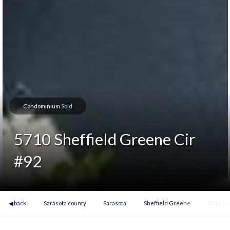
Condominium
Sold
5710 Sheffield Greene Cir
#92
◀ back
Sarasota county
Sarasota
Sheffield Greene
5710 Sh