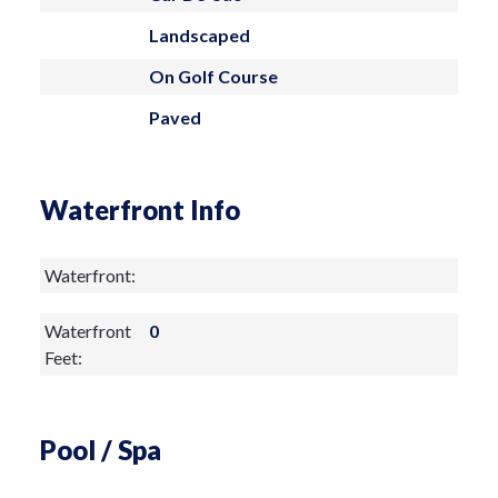
measurements are approximate and are
Landscaped
not guaranteed.
On Golf Course
Paved
Waterfront Info
Waterfront:
Waterfront
0
Feet:
Pool / Spa