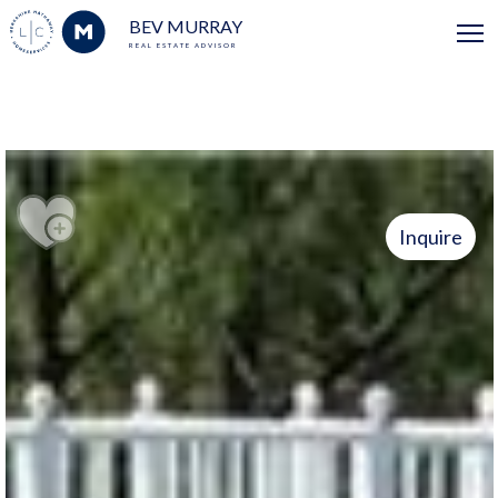
BEV MURRAY
REAL ESTATE ADVISOR
Inquire