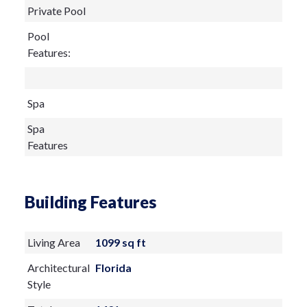
Private Pool
Pool
Features:
Spa
Spa
Features
Building Features
Living Area
1099 sq ft
Architectural
Florida
Style