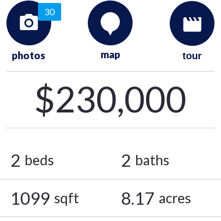
30
map
photos
tour
$230,000
2
2
beds
baths
1099
8.17
sqft
acres