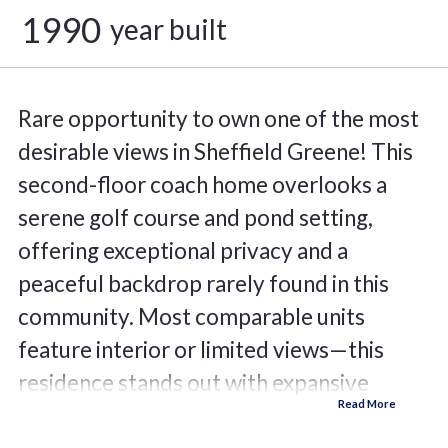
1990
year built
Rare opportunity to own one of the most
desirable views in Sheffield Greene! This
second-floor coach home overlooks a
serene golf course and pond setting,
offering exceptional privacy and a
peaceful backdrop rarely found in this
community. Most comparable units
feature interior or limited views—this
residence stands out with expansive
natural scenery and no direct rear