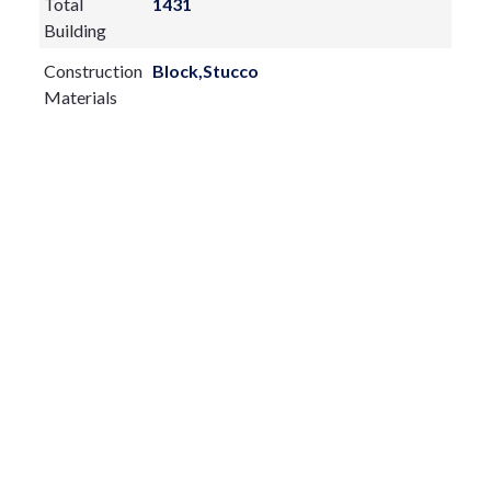
Total
1431
Building
Construction
Block,Stucco
Materials
Exterior
Features:
Balcony
Lighting
Private Entrance
Rain Gutters
Sliding Doors
Fireplace:
yes
Flooring:
Luxury Vinyl,Tile,Wood
Furnished:
Turnkey