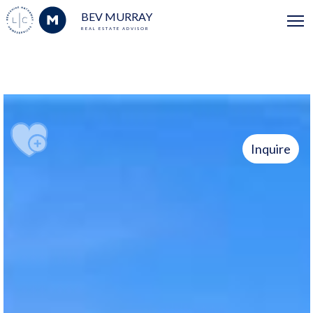
BEV MURRAY
REAL ESTATE ADVISOR
Inquire