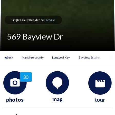
Single Family Residence
For Sale
569 Bayview Dr
◀ back
Manatee county
Longboat Key
Bayview Estates
569
30
map
photos
tour