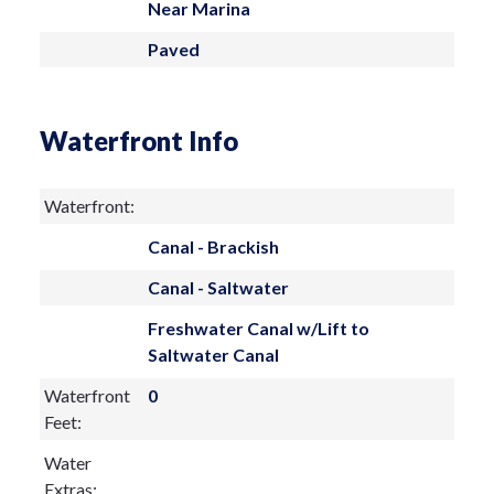
Near Marina
Paved
Waterfront Info
Waterfront:
Canal - Brackish
Canal - Saltwater
Freshwater Canal w/Lift to
Saltwater Canal
Waterfront
0
Feet:
Water
Extras: