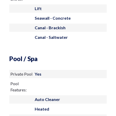
Lift
Seawall - Concrete
Canal - Brackish
Canal - Saltwater
Pool / Spa
Private Pool
Yes
Pool
Features:
Auto Cleaner
Heated