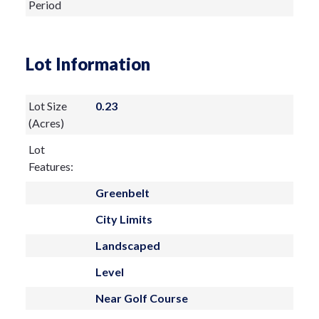
Period
Lot Information
Lot Size
0.23
(Acres)
Lot
Features:
Greenbelt
City Limits
Landscaped
Level
Near Golf Course