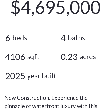
$4,695,000
6
4
beds
baths
4106
0.23
sqft
acres
2025
year built
New Construction. Experience the
pinnacle of waterfront luxury with this