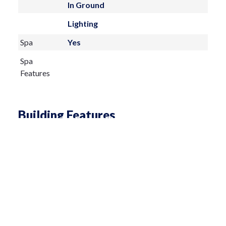
In Ground
Lighting
Spa
Yes
Spa
Features
Building Features
Living Area
4106 sq ft
Architectural
Coastal,Florida
Style
Total
5282
Building
Construction
Cement Siding,Stone,Stucco