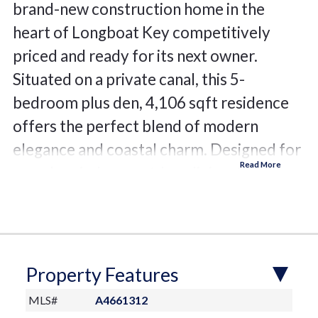
brand-new construction home in the
heart of Longboat Key competitively
priced and ready for its next owner.
Situated on a private canal, this 5-
bedroom plus den, 4,106 sqft residence
offers the perfect blend of modern
elegance and coastal charm. Designed for
seamless indoor-outdoor living, the home
features two lanais, a private pool with a
spa, and an elevated foundation at 9.5
feet. Boating enthusiasts will appreciate
the 10,000-lb boat lift and quick access to
Property Features
the Gulf of Mexico for endless days on
MLS#
A4661312
the water. Inside, enjoy engineered