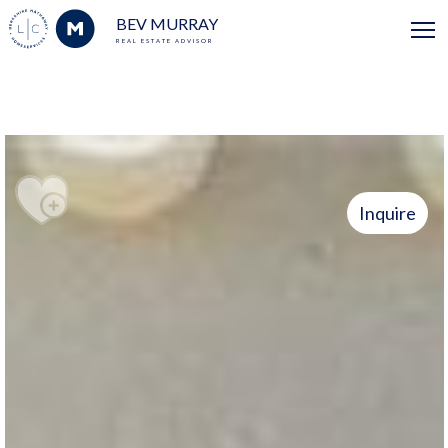
BEV MURRAY
REAL ESTATE ADVISOR
Inquire