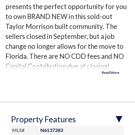
presents the perfect opportunity for you
to own BRAND NEW in this sold-out
Taylor Morrison built community. The
sellers closed in September, but a job
change no longer allows for the move to
Florida. There are NO CDD fees and NO
Capital Contribution due at closing!
Located on a larger corner lot (52’ site)
with desirable southwest exposure, this
home offers the luxury of Oscar Scherer
State Park behind the homes across the
street. The already large lanai (almost
Property Features
1000 square feet) has plenty of room to
MLS#
N6137283