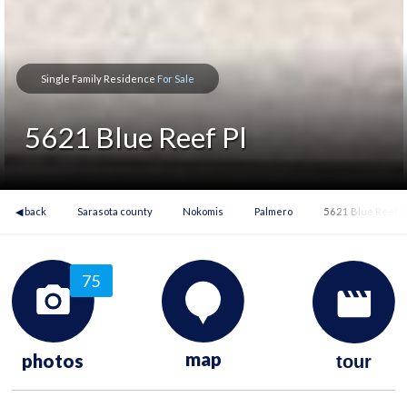
Single Family Residence
For Sale
5621 Blue Reef Pl
◀ back
Sarasota county
Nokomis
Palmero
5621 Blue Reef P
75
map
photos
tour