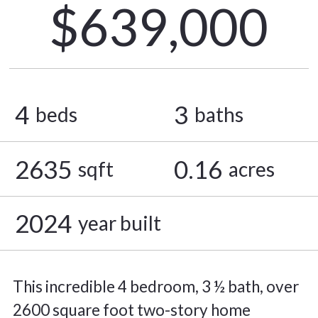
$639,000
4
3
beds
baths
2635
0.16
sqft
acres
2024
year built
This incredible 4 bedroom, 3 ½ bath, over
2600 square foot two-story home