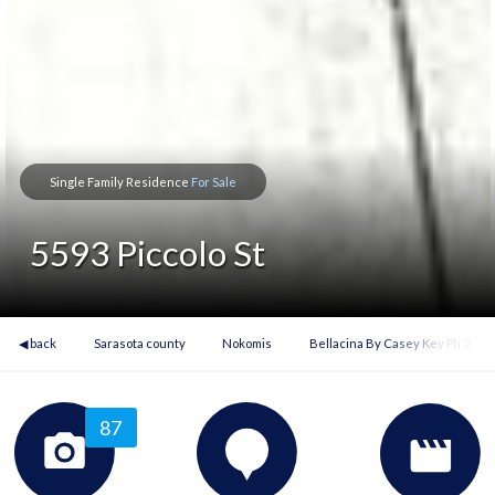
Single Family Residence
For Sale
5593 Piccolo St
◀ back
Sarasota county
Nokomis
Bellacina By Casey Key Ph 3
87