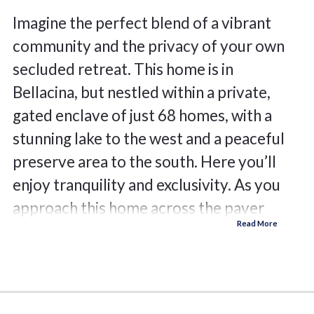
Imagine the perfect blend of a vibrant
community and the privacy of your own
secluded retreat. This home is in
Bellacina, but nestled within a private,
gated enclave of just 68 homes, with a
stunning lake to the west and a peaceful
preserve area to the south. Here you’ll
enjoy tranquility and exclusivity. As you
approach this home across the paver
driveway, you’ll notice the wider lot,
appreciate the substantial bay window
framed by a Mediterranean tile roof. The
leaded glass front door beckons you