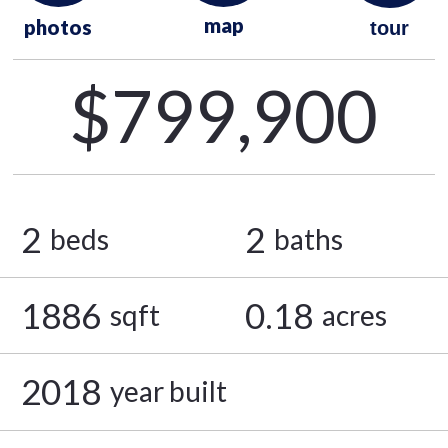
map
photos
tour
$799,900
2
2
beds
baths
1886
0.18
sqft
acres
2018
year built