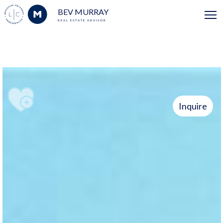
BEV MURRAY
REAL ESTATE ADVISOR
Inquire