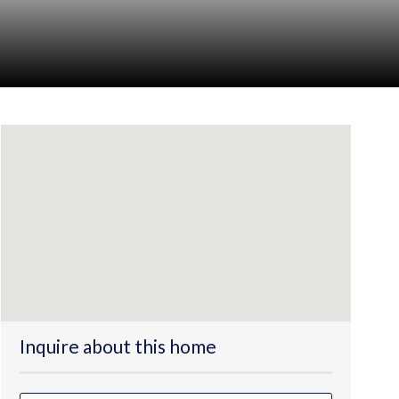
Inquire about this home