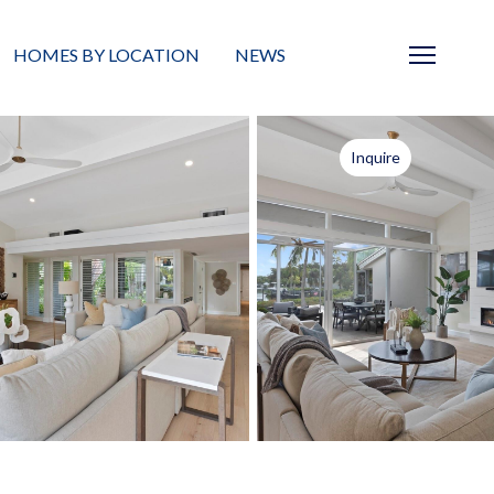
HOMES BY LOCATION
NEWS
Sarasota
News
Inquire
Barrier Islands
Real Estate Blog
Neighborhoods
Condos
Masterplanned Gated
Vacant Land
Build A Home