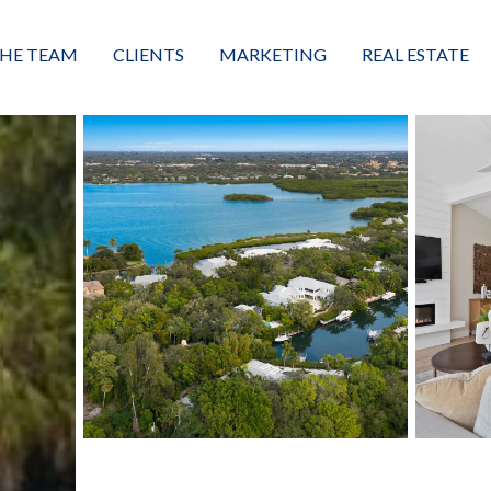
HE TEAM
CLIENTS
MARKETING
REAL ESTATE
eet the Team
Buyers
Luxury Market Leader
Featured Listings
xceptional Results
Sellers
Property Journey
Property Search
alues + Mission
Great Client Reviews
Sold
Neighborhoods
Condominiums
Vacant Land
Build A Home