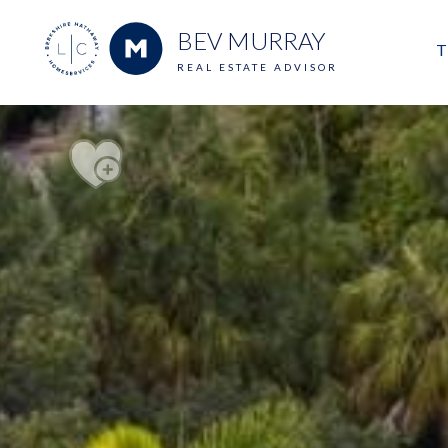
BEV MURRAY
T
REAL ESTATE ADVISOR
M
E
V