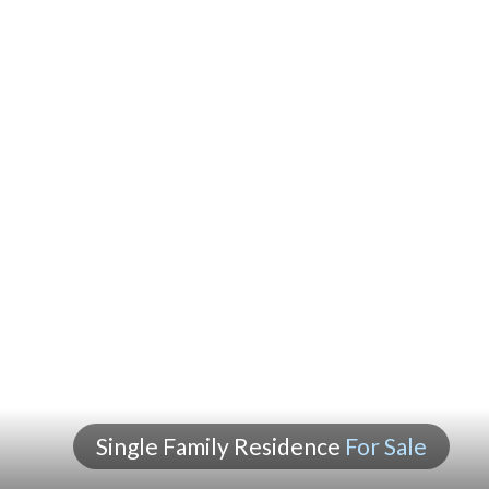
Single Family Residence
For Sale