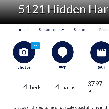
5121 Hidden Har
◀ back
Sarasota county
Sarasota
Hidden
56
map
photos
tour
3797
4
4
beds
baths
sqft
Discover the epitome of upscale coastal living in t