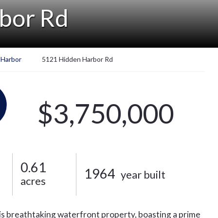
bor Rd
 Harbor
5121 Hidden Harbor Rd
$3,750,000
0.61
1964
year built
acres
his breathtaking waterfront property, boasting a prime