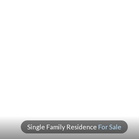
Single Family Residence
For Sale