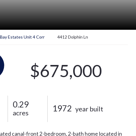
 Bay Estates Unit 4 Corr
4412 Dolphin Ln
$675,000
0.29
1972
year built
acres
vated canal-front 2-bedroom, 2-bath home located in