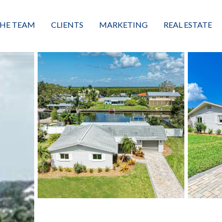
HE TEAM
CLIENTS
MARKETING
REAL ESTATE
eet the Team
Buyers
Luxury Market Leader
Featured Listings
xceptional Results
Sellers
Property Journey
Property Search
alues + Mission
Great Client Reviews
Sold
Neighborhoods
Condominiums
Vacant Land
Build A Home