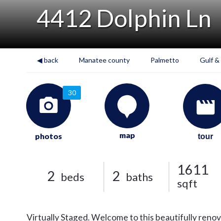
4412 Dolphin Ln
◀ back
Manatee county
Palmetto
Gulf &
30
map
photos
tour
1611
2
2
beds
baths
sqft
Virtually Staged. Welcome to this beautifully reno