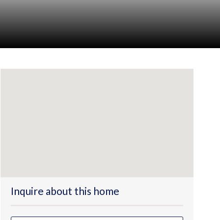
Inquire about this home