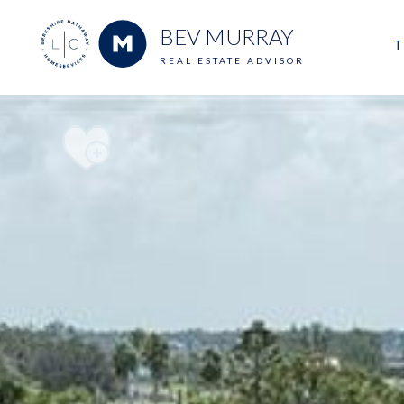
BEV MURRAY
T
REAL ESTATE ADVISOR
M
E
V