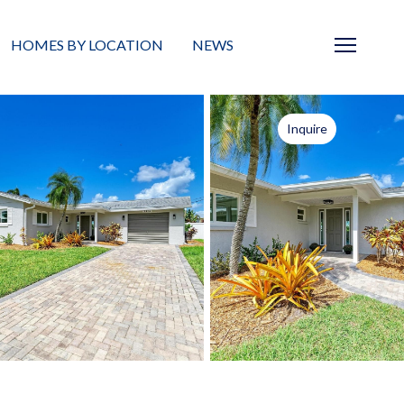
HOMES BY LOCATION
NEWS
Sarasota
News
Inquire
Barrier Islands
Real Estate Blog
Neighborhoods
Condos
Masterplanned Gated
Vacant Land
Build A Home