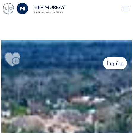
BEV MURRAY
REAL ESTATE ADVISOR
Inquire