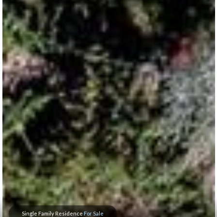
Single Family Residence
For Sale