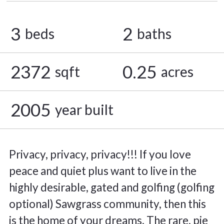
3
2
beds
baths
2372
0.25
sqft
acres
2005
year built
Privacy, privacy, privacy!!! If you love
peace and quiet plus want to live in the
highly desirable, gated and golfing (golfing
optional) Sawgrass community, then this
is the home of your dreams. The rare, pie