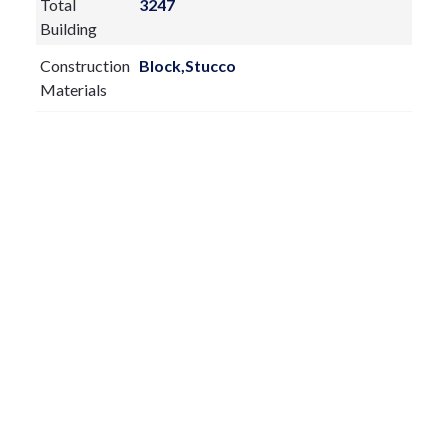
Total
3247
Building
Construction
Block,Stucco
Materials
Exterior
Features:
Irrigation System
Private Mailbox
Rain Gutters
Sliding Doors
Fireplace:
yes
Flooring:
Carpet,Ceramic Tile
Furnished:
Unfurnished
Sewer Type
Public Sewer