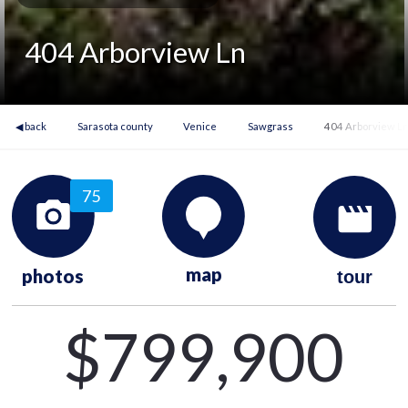
404 Arborview Ln
◀ back
Sarasota county
Venice
Sawgrass
404 Arborview L
75
map
photos
tour
$799,900