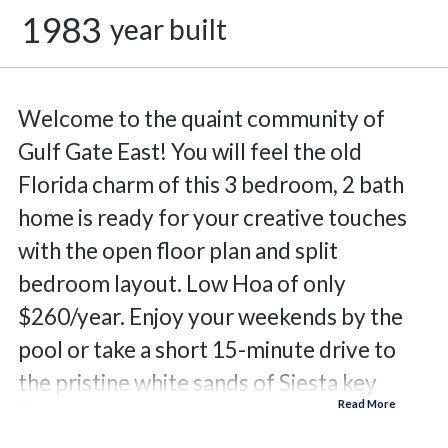
1983
year built
Welcome to the quaint community of
Gulf Gate East! You will feel the old
Florida charm of this 3 bedroom, 2 bath
home is ready for your creative touches
with the open floor plan and split
bedroom layout. Low Hoa of only
$260/year. Enjoy your weekends by the
pool or take a short 15-minute drive to
the pristine white sands of Siesta key
Beach! Close to restaurants, shopping and