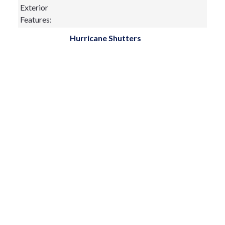
Exterior
Features:
Hurricane Shutters
Lighting
Private Mailbox
Rain Gutters
Sidewalk
Sliding Doors
Fireplace:
yes
Flooring:
Ceramic Tile,Wood
Furnished:
Sewer Type
Public Sewer