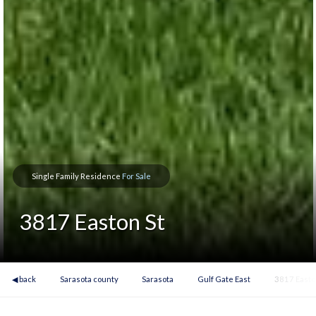
Single Family Residence
For Sale
3817 Easton St
◀ back
Sarasota county
Sarasota
Gulf Gate East
3817 Easto