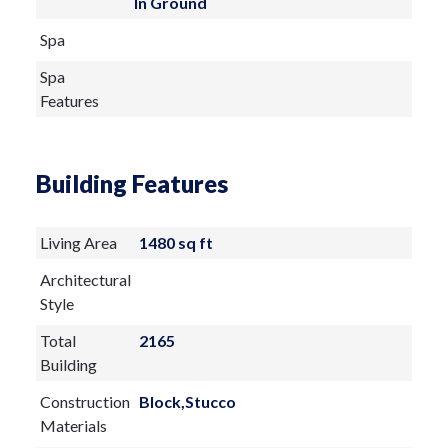
In Ground
Spa
Spa
Features
Building Features
Living Area
1480 sq ft
Architectural
Style
Total
2165
Building
Construction
Block,Stucco
Materials