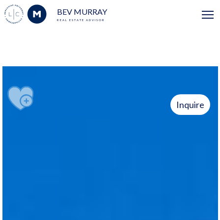
BEV MURRAY
REAL ESTATE ADVISOR
Inquire