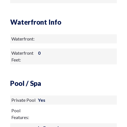
Waterfront Info
Waterfront:
Waterfront
0
Feet:
Pool / Spa
Private Pool
Yes
Pool
Features: