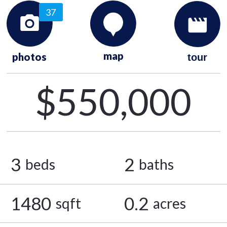
37
map
photos
tour
$550,000
3
2
beds
baths
1480
0.2
sqft
acres