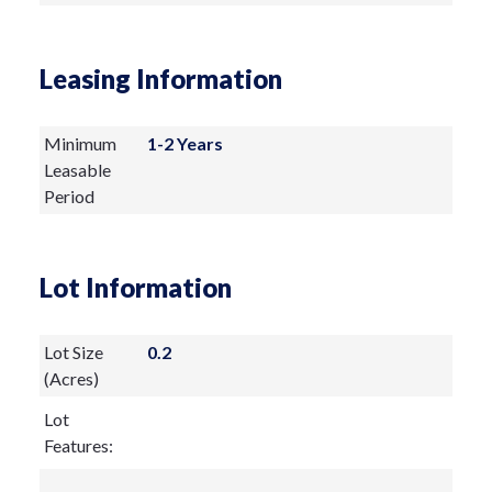
Leasing Information
Minimum
1-2 Years
Leasable
Period
Lot Information
Lot Size
0.2
(Acres)
Lot
Features: