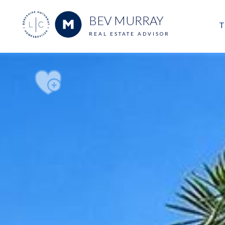
BEV MURRAY
T
REAL ESTATE ADVISOR
M
E
V