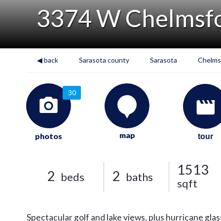
3374 W Chelmsfo
◀ back
Sarasota county
Sarasota
Chelms
30
map
photos
tour
1513
2
2
beds
baths
sqft
Spectacular golf and lake views, plus hurricane glas