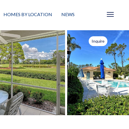
HOMES BY LOCATION
NEWS
Sarasota
News
Inquire
Barrier Islands
Real Estate Blog
Neighborhoods
Condos
Masterplanned Gated
Vacant Land
Build A Home