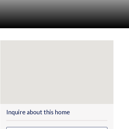
Inquire about this home