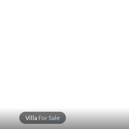
Villa
For Sale