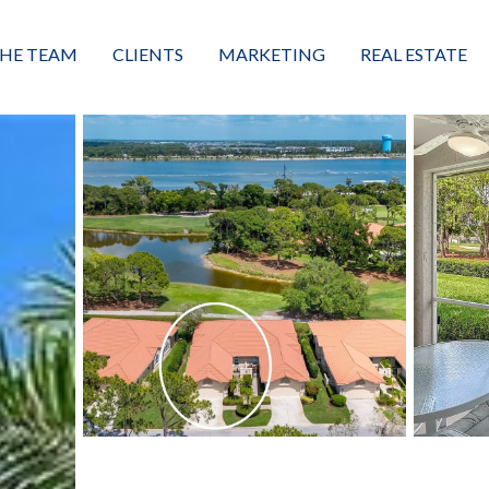
HE TEAM
CLIENTS
MARKETING
REAL ESTATE
eet the Team
Buyers
Luxury Market Leader
Featured Listings
xceptional Results
Sellers
Property Journey
Property Search
alues + Mission
Great Client Reviews
Sold
Neighborhoods
Condominiums
Vacant Land
Build A Home