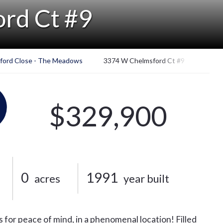
rd Ct #9
ford Close - The Meadows
3374 W Chelmsford Ct #9
$329,900
0
1991
acres
year built
s for peace of mind, in a phenomenal location! Filled