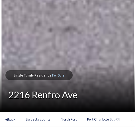
Single Family Residence
For Sale
2216 Renfro Ave
◀ back
Sarasota county
North Port
Port Charlotte Sub 08
22