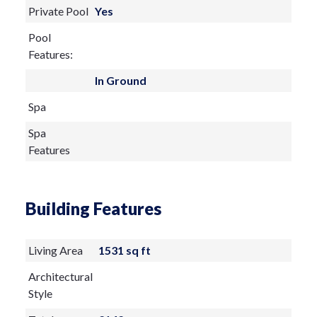
Private Pool
Yes
Pool
Features:
In Ground
Spa
Spa
Features
Building Features
Living Area
1531 sq ft
Architectural
Style