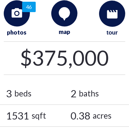
46
map
photos
tour
$375,000
3
2
beds
baths
1531
0.38
sqft
acres