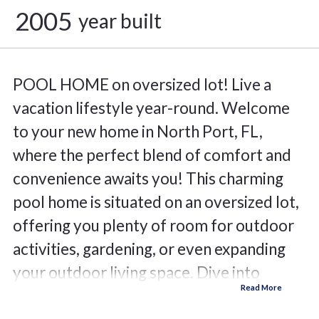
2005
year built
POOL HOME on oversized lot! Live a
vacation lifestyle year-round. Welcome
to your new home in North Port, FL,
where the perfect blend of comfort and
convenience awaits you! This charming
pool home is situated on an oversized lot,
offering you plenty of room for outdoor
activities, gardening, or even expanding
your outdoor living space. Dive into
relaxation in your own private pool. Enjoy