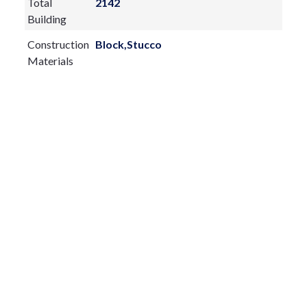
Total
2142
Building
Construction
Block,Stucco
Materials
Exterior
Features:
Private Mailbox
Rain Gutters
Sliding Doors
Fireplace:
yes
Flooring:
Carpet,Tile
Furnished:
Sewer Type
Septic Tank