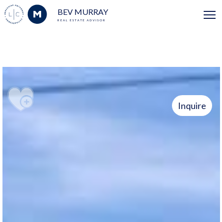
BEV MURRAY
REAL ESTATE ADVISOR
Inquire