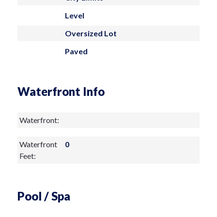
soak in the sun. Don't miss out on this
Level
fantastic opportunity to make it your
Oversized Lot
own! Contact us today to schedule a
Paved
private tour
Waterfront Info
Waterfront:
Waterfront
0
Feet:
Pool / Spa