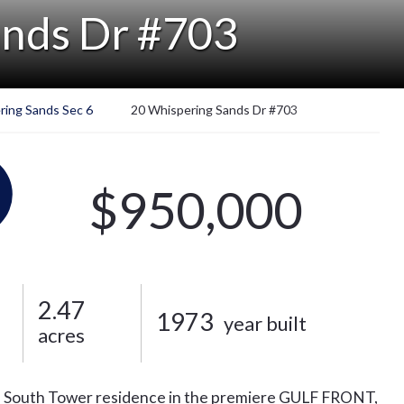
ands Dr #703
ring Sands Sec 6
20 Whispering Sands Dr #703
$950,000
2.47
1973
year built
acres
ath, South Tower residence in the premiere GULF FRONT,