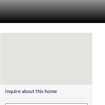
Inquire about this home