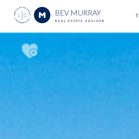
BEV MURRAY
T
REAL ESTATE ADVISOR
M
E
V