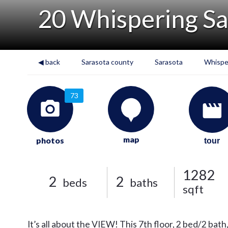
20 Whispering S
◀ back
Sarasota county
Sarasota
Whispe
73
map
photos
tour
1282
2
2
beds
baths
sqft
It’s all about the VIEW! This 7th floor, 2 bed/2 b