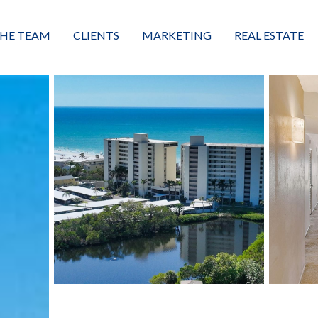
HE TEAM
CLIENTS
MARKETING
REAL ESTATE
eet the Team
Buyers
Luxury Market Leader
Featured Listings
xceptional Results
Sellers
Property Journey
Property Search
alues + Mission
Great Client Reviews
Sold
Neighborhoods
Condominiums
Vacant Land
Build A Home