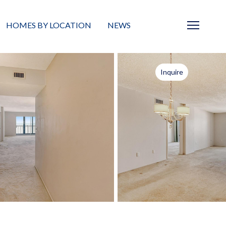
HOMES BY LOCATION
NEWS
Sarasota
News
Inquire
Barrier Islands
Real Estate Blog
Neighborhoods
Condos
Masterplanned Gated
Vacant Land
Build A Home