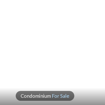
Condominium
For Sale