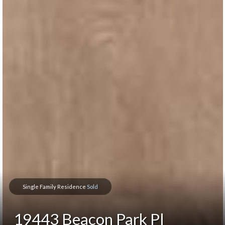
Single Family Residence
Sold
19443 Beacon Park Pl