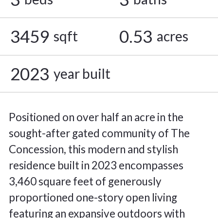
3459
0.53
sqft
acres
2023
year built
Positioned on over half an acre in the
sought-after gated community of The
Concession, this modern and stylish
residence built in 2023 encompasses
3,460 square feet of generously
proportioned one-story open living
featuring an expansive outdoors with