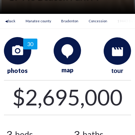
◀ back
Manatee county
Bradenton
Concession
19443 Beac
30
map
photos
tour
$2,695,000
3
3
beds
baths