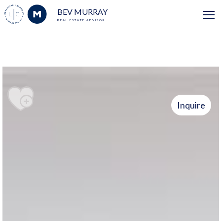
BEV MURRAY
REAL ESTATE ADVISOR
Inquire