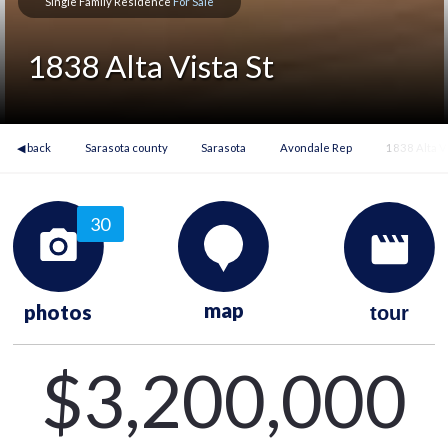
Single Family Residence
For Sale
1838 Alta Vista St
◀ back
Sarasota county
Sarasota
Avondale Rep
1838 Alta Vi
30
map
photos
tour
$3,200,000