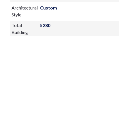
Architectural
Custom
Style
Total
5280
Building
Construction
Block,Brick,Stucco
Materials
Exterior
Features:
Lighting
Rain Gutters
Sidewalk
Sliding Doors
Sprinkler Metered