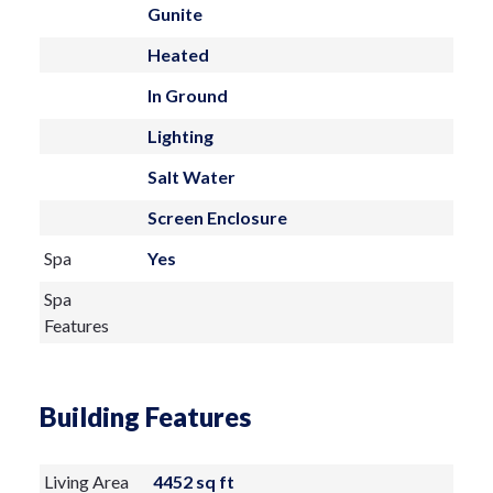
Gunite
Heated
In Ground
Lighting
Salt Water
Screen Enclosure
Spa
Yes
Spa
Features
Building Features
Living Area
4452 sq ft