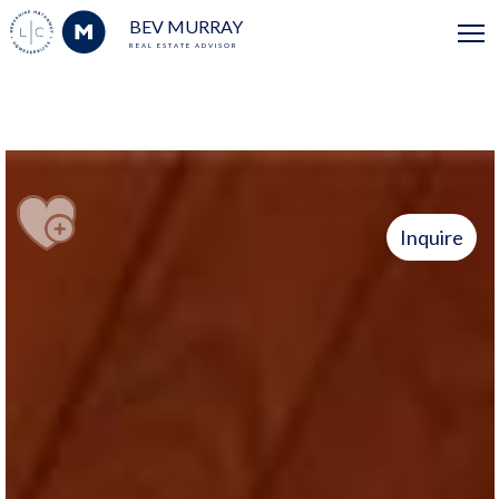
BEV MURRAY
REAL ESTATE ADVISOR
Inquire