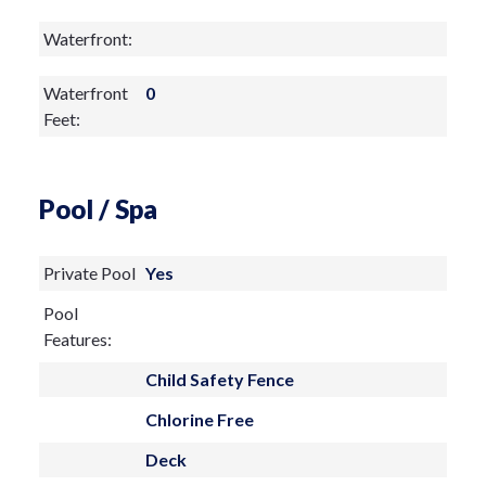
just steps from your door.
Waterfront:
Waterfront
0
Feet:
Pool / Spa
Private Pool
Yes
Pool
Features:
Child Safety Fence
Chlorine Free
Deck