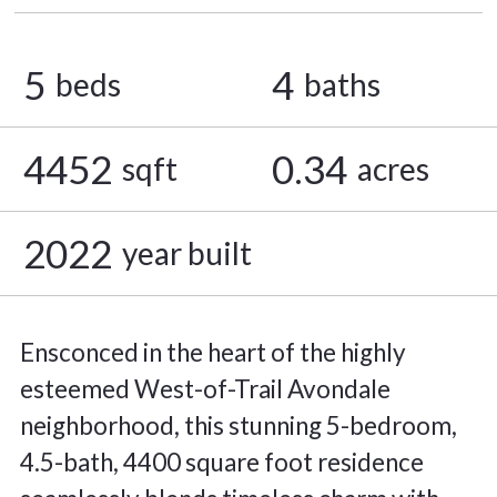
5
4
beds
baths
4452
0.34
sqft
acres
2022
year built
Ensconced in the heart of the highly
esteemed West-of-Trail Avondale
neighborhood, this stunning 5-bedroom,
4.5-bath, 4400 square foot residence