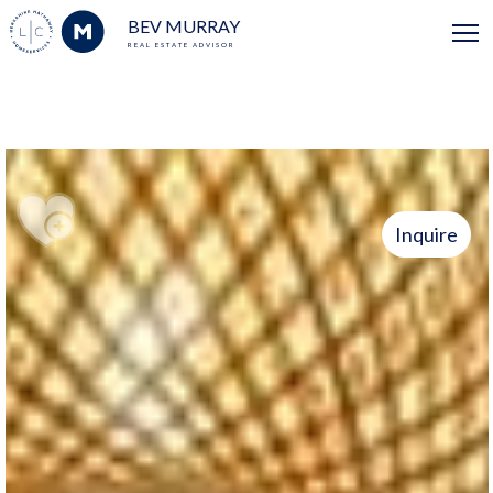
BEV MURRAY
REAL ESTATE ADVISOR
Inquire