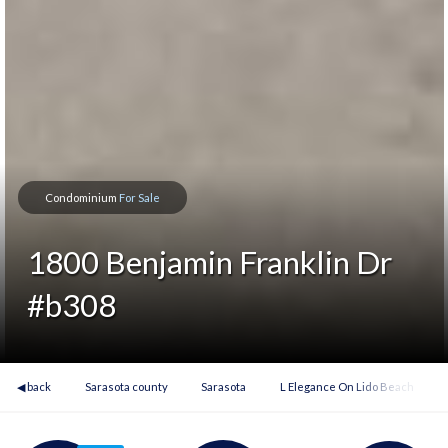
Condominium
For Sale
1800 Benjamin Franklin Dr
#b308
◀ back
Sarasota county
Sarasota
L Elegance On Lido Beach