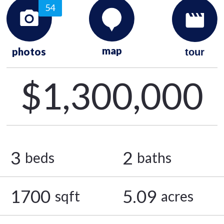
54
map
photos
tour
$1,300,000
3
2
beds
baths
1700
5.09
sqft
acres