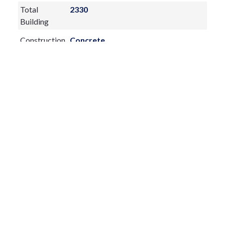
Total
2330
Building
Construction
Concrete
Materials
Exterior
Features:
Balcony
Fireplace:
yes
Flooring:
Carpet,Ceramic Tile
Furnished:
Turnkey
Sewer Type
Public Sewer
Utilities