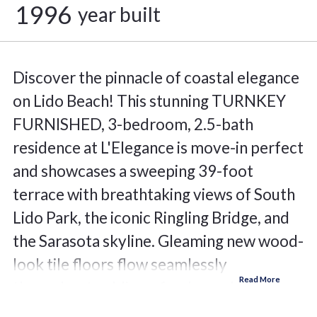
1996
year built
Discover the pinnacle of coastal elegance
on Lido Beach! This stunning TURNKEY
FURNISHED, 3-bedroom, 2.5-bath
residence at L'Elegance is move-in perfect
and showcases a sweeping 39-foot
terrace with breathtaking views of South
Lido Park, the iconic Ringling Bridge, and
the Sarasota skyline. Gleaming new wood-
look tile floors flow seamlessly
throughout, adding a fresh, modern
warmth to every room. The thoughtfully