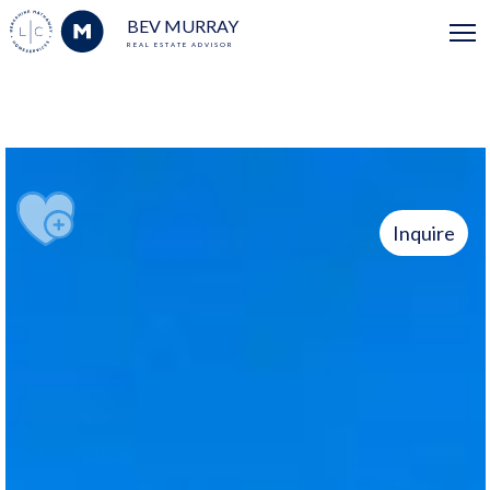
BEV MURRAY
REAL ESTATE ADVISOR
Inquire