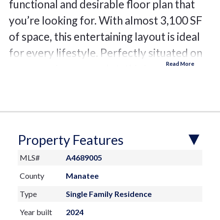
functional and desirable floor plan that
you’re looking for. With almost 3,100 SF
of space, this entertaining layout is ideal
for every lifestyle. Perfectly situated on
an expansive corner lot, this is your own
private garden oasis. From the great room
or the back lanai you can enjoy long
angled, serene water views. The long
foyer elegantly leads you to the great
Property Features
room with tray ceiling and verdant garden
MLS#
A4689005
views where you will see the fine finishes
County
Manatee
that present throughout the home include
Type
Single Family Residence
large-format polished porcelain tile
Year built
2024
flooring, custom ceilings, and walls of