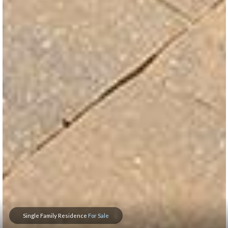
Single Family Residence
For Sale