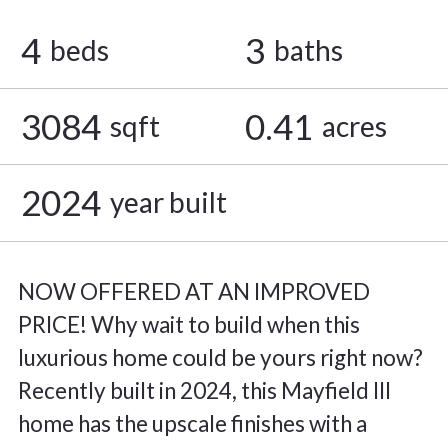
4
3
beds
baths
3084
0.41
sqft
acres
2024
year built
NOW OFFERED AT AN IMPROVED
PRICE! Why wait to build when this
luxurious home could be yours right now?
Recently built in 2024, this Mayfield III
home has the upscale finishes with a