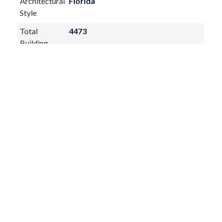
Architectural
Florida
schools, parks, and nearby beaches.
Style
Total
4473
Building
Construction
Block,Stucco
Materials
Exterior
Features:
French Doors
Outdoor Kitchen
Private Entrance
Private Yard
Rain Gutters
Sidewalk