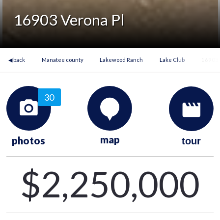
16903 Verona Pl
◀ back
Manatee county
Lakewood Ranch
Lake Club
16903 
30
map
photos
tour
$2,250,000