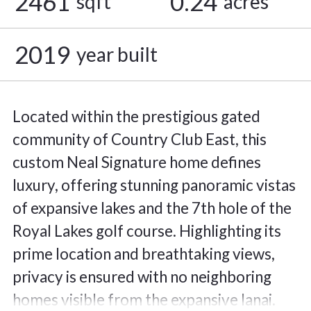
2461
0.24
sqft
acres
2019
year built
Located within the prestigious gated
community of Country Club East, this
custom Neal Signature home defines
luxury, offering stunning panoramic vistas
of expansive lakes and the 7th hole of the
Royal Lakes golf course. Highlighting its
prime location and breathtaking views,
privacy is ensured with no neighboring
homes visible from the expansive lanai.