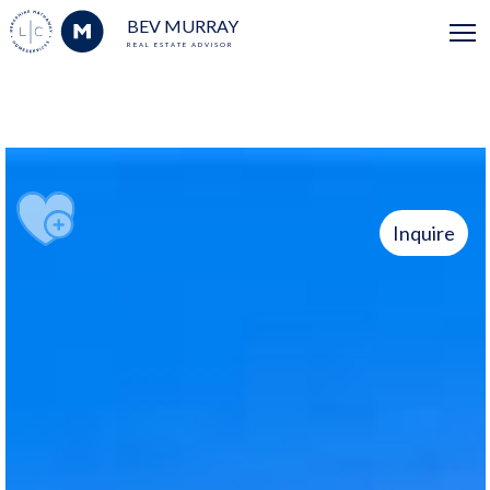
BEV MURRAY
REAL ESTATE ADVISOR
Inquire