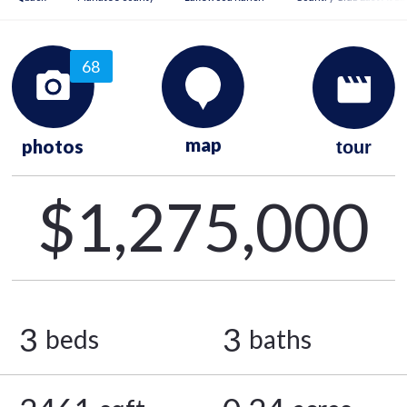
68
map
photos
tour
$1,275,000
3
3
beds
baths