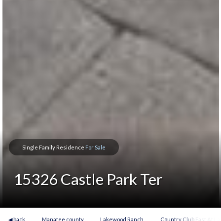
Single Family Residence
For Sale
15326 Castle Park Ter
◀ back
Manatee county
Lakewood Ranch
Country Club East At 