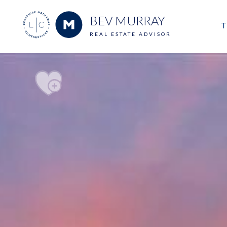
BEV MURRAY
T
REAL ESTATE ADVISOR
M
E
V