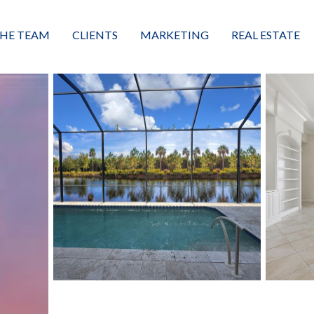
HE TEAM
CLIENTS
MARKETING
REAL ESTATE
eet the Team
Buyers
Luxury Market Leader
Featured Listings
xceptional Results
Sellers
Property Journey
Property Search
alues + Mission
Great Client Reviews
Sold
Neighborhoods
Condominiums
Vacant Land
Build A Home