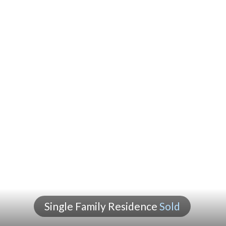
Single Family Residence
Sold