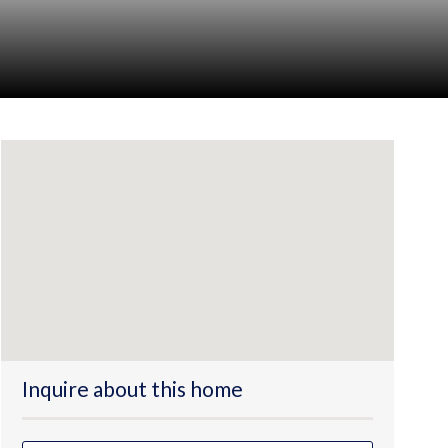
Inquire about this home