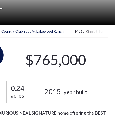
r
Country Club East At Lakewood Ranch
14215 Kinglet Ter
$765,000
0.24
2015
year built
acres
. LUXURIOUS NEAL SIGNATURE home offering the BEST