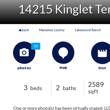
14215 Kinglet Te
◀ back
Manatee county
Lakewood Ranch
30
map
photos
tour
2589
3
2
beds
baths
sqft
One or more photo(s) has been virtually staged