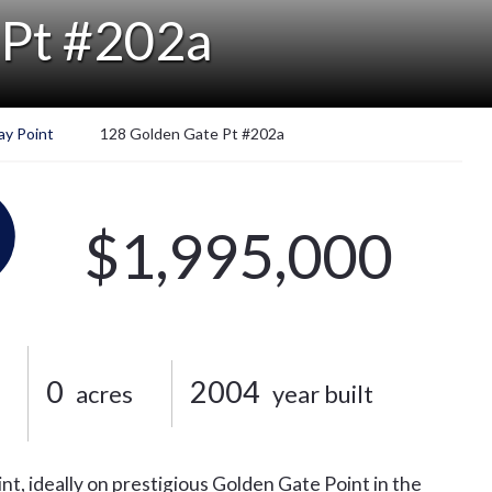
 Pt #202a
ay Point
128 Golden Gate Pt #202a
$1,995,000
0
2004
acres
year built
nt, ideally on prestigious Golden Gate Point in the