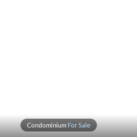
Condominium
For Sale