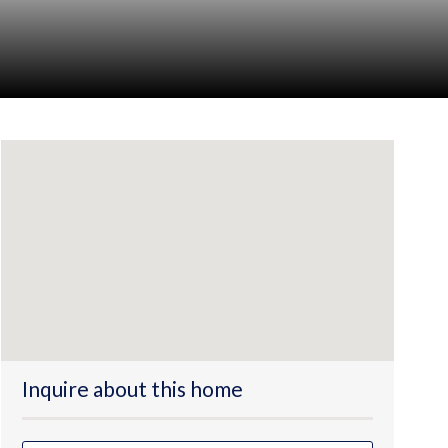
Inquire about this home