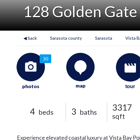
128 Golden Gate
◀ back
Sarasota county
Sarasota
Vista B
30
map
photos
tour
3317
4
3
beds
baths
sqft
Experience elevated coastal luxury at Vista Bay Poi