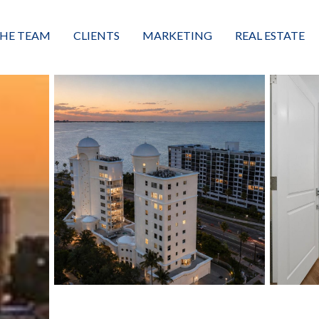
HE TEAM
CLIENTS
MARKETING
REAL ESTATE
eet the Team
Buyers
Luxury Market Leader
Featured Listings
xceptional Results
Sellers
Property Journey
Property Search
alues + Mission
Great Client Reviews
Sold
Neighborhoods
Condominiums
Vacant Land
Build A Home