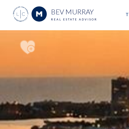
BEV MURRAY
T
REAL ESTATE ADVISOR
M
E
V