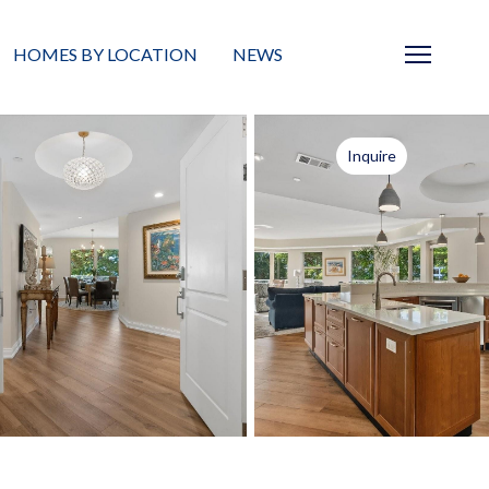
HOMES BY LOCATION
NEWS
Sarasota
News
Inquire
Barrier Islands
Real Estate Blog
Neighborhoods
Condos
Masterplanned Gated
Vacant Land
Build A Home