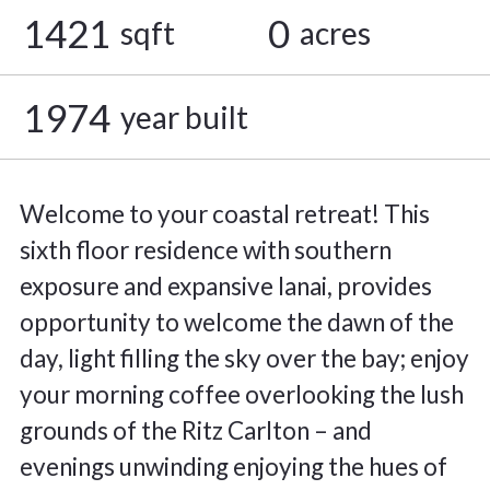
1421
0
sqft
acres
1974
year built
Welcome to your coastal retreat! This
sixth floor residence with southern
exposure and expansive lanai, provides
opportunity to welcome the dawn of the
day, light filling the sky over the bay; enjoy
your morning coffee overlooking the lush
grounds of the Ritz Carlton – and
evenings unwinding enjoying the hues of