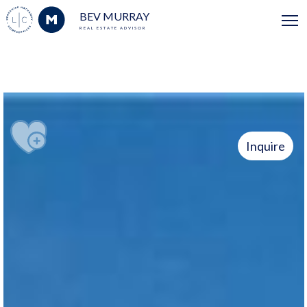
BEV MURRAY
REAL ESTATE ADVISOR
Inquire