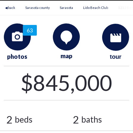
◀ back
Sarasota county
Sarasota
Lido Beach Club
1212 Ben
63
map
photos
tour
$845,000
2
2
beds
baths