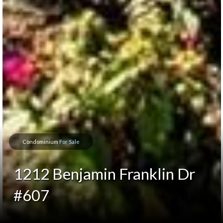
Condominium
For Sale
1212 Benjamin Franklin Dr
#607