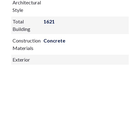
Architectural
Style
Total
1621
Building
Construction
Concrete
Materials
Exterior
Features:
Balcony
Sliding Doors
Fireplace:
yes
Flooring:
Carpet,Tile
Furnished:
Turnkey
Sewer Type
Public Sewer