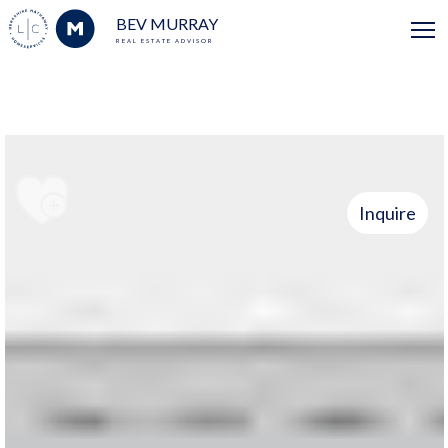
BEV MURRAY
REAL ESTATE ADVISOR
Inquire