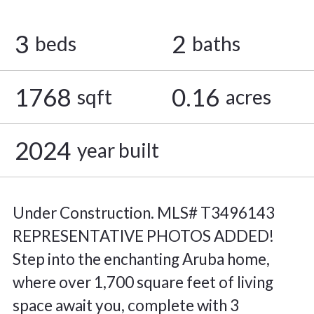
3
2
beds
baths
1768
0.16
sqft
acres
2024
year built
Under Construction. MLS# T3496143
REPRESENTATIVE PHOTOS ADDED!
Step into the enchanting Aruba home,
where over 1,700 square feet of living
space await you, complete with 3