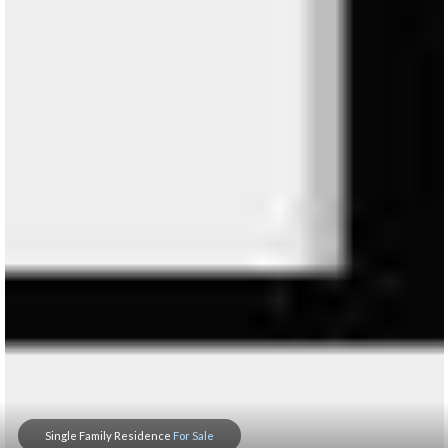
Single Family Residence
For Sale