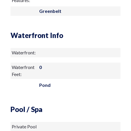
Features:
Greenbelt
Waterfront Info
Waterfront:
Waterfront
0
Feet:
Pond
Pool / Spa
Private Pool