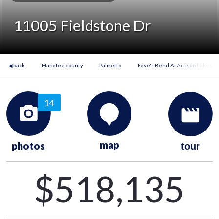
11005 Fieldstone Dr
◀ back
Manatee county
Palmetto
Eave's Bend At Artisan Lakes
14
map
photos
tour
$518,135