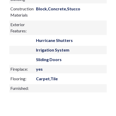
Construction
Block,Concrete,Stucco
Materials
Exterior
Features:
Hurricane Shutters
Irrigation System
Sliding Doors
Fireplace:
yes
Flooring:
Carpet,Tile
Furnished:
Sewer Type
Public Sewer