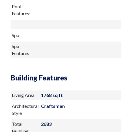
Pool
Features:
Spa
Spa
Features
Building Features
Living Area
1768 sq ft
Architectural
Craftsman
Style
Total
2683
Building