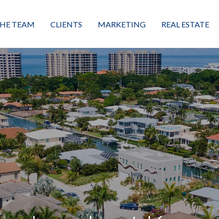
HE TEAM
CLIENTS
MARKETING
REAL ESTATE
eet the Team
Buyers
Luxury Market Leader
Featured Listings
xceptional Results
Sellers
Property Journey
Property Search
alues + Mission
Great Client Reviews
Sold
Neighborhoods
Condominiums
Vacant Land
Build A Home