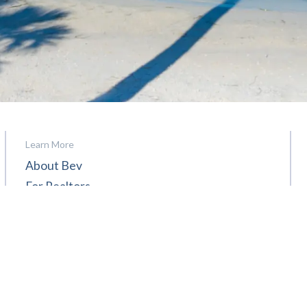
Learn More
About Bev
For Realtors
Contact
Reviews
News