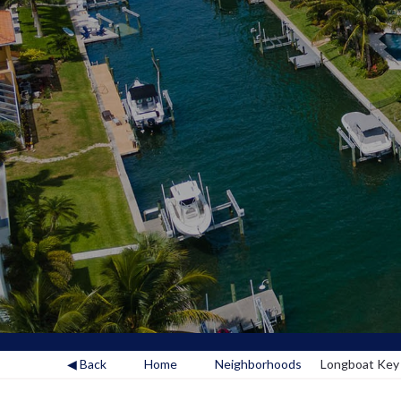
◀ Back
Home
Neighborhoods
Longboat Key