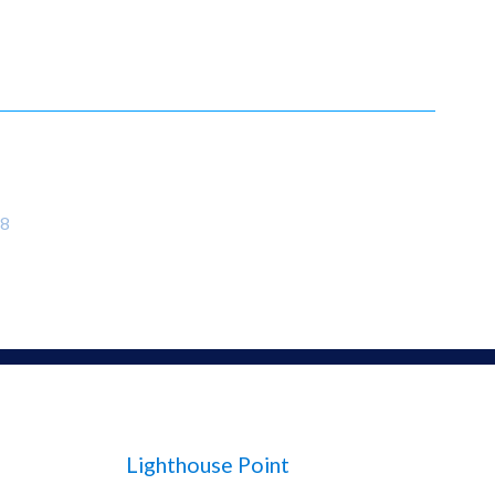
8
Lighthouse Point