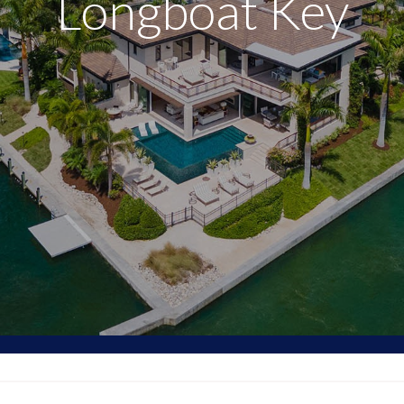
Longboat Key