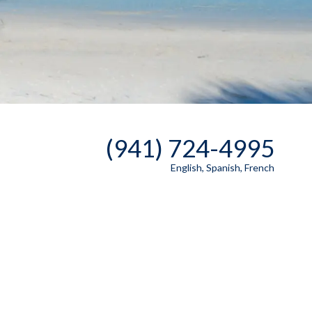
(941) 724-4995
English, Spanish, French
Send A Message