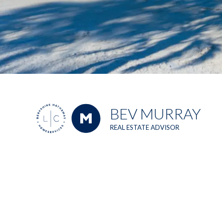
BEV MURRAY
REAL ESTATE ADVISOR
Berkshire Hathaway HomeServices Florida Realty
1990 Main Street, Suite 750, Sarasota, FL, 34236
Top 1% out
of 50,000+
agents
nationwide
2023