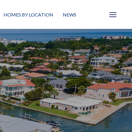
HOMES BY LOCATION
NEWS
Sarasota
News
Barrier Islands
Real Estate Blog
Neighborhoods
Condos
Masterplanned Gated
Vacant Land
Build A Home