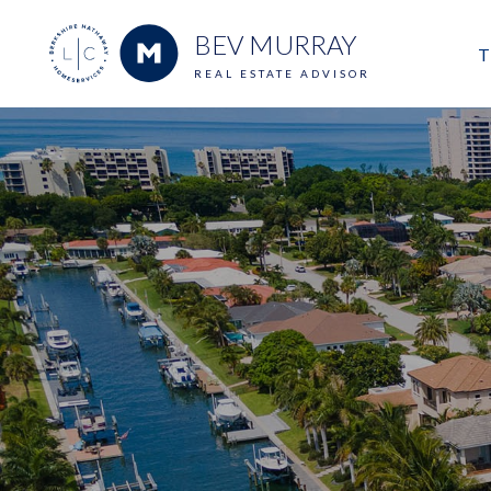
BEV MURRAY
T
REAL ESTATE ADVISOR
M
E
V