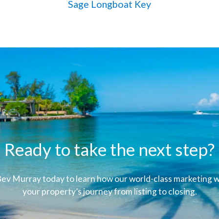
Sage Longboat Key
Ready to take the next step?
ev Murray today to learn how our world-class marketing wi
your property’s journey from listing to closing.