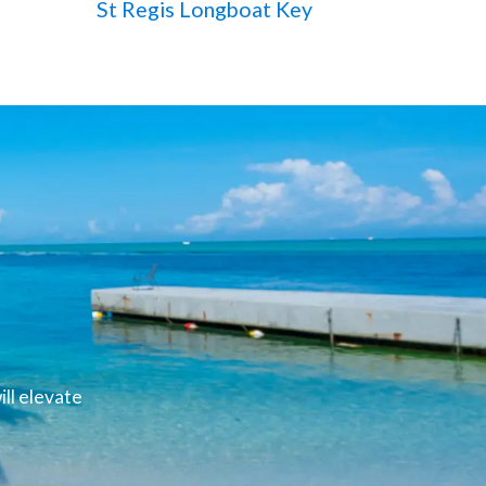
St Regis Longboat Key
ll elevate