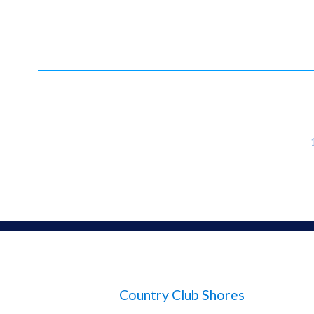
Country Club Shores