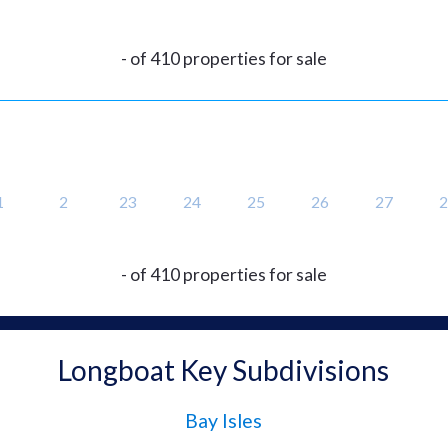
- of 410 properties for sale
1
2
23
24
25
26
27
2
- of 410 properties for sale
Longboat Key Subdivisions
Bay Isles