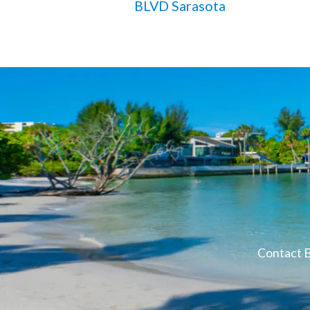
BLVD Sarasota
Contact B