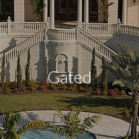
Gated