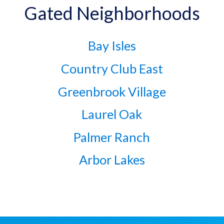
Gated Neighborhoods
Bay Isles
Country Club East
Greenbrook Village
Laurel Oak
Palmer Ranch
Arbor Lakes