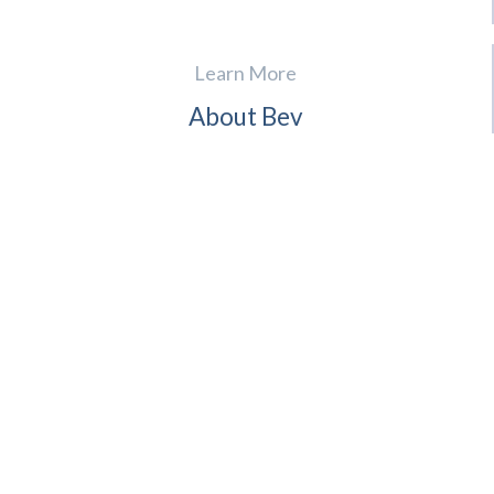
Learn More
About Bev
For Realtors
Contact
Reviews
News
(941) 724-4995
English, Spanish, French