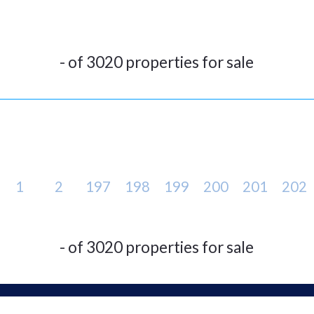
- of 3020 properties for sale
1
2
197
198
199
200
201
202
- of 3020 properties for sale