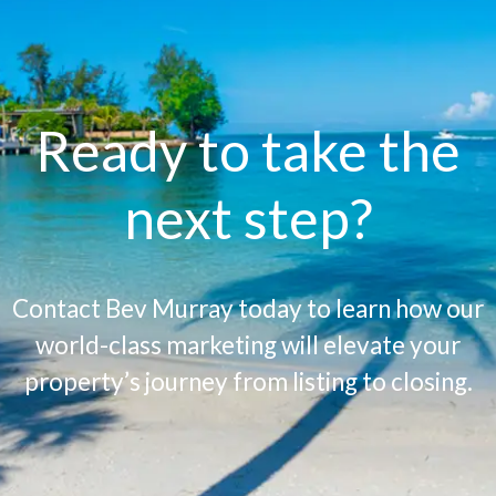
Ready to take the
next step?
Contact Bev Murray today to learn how our
world-class marketing will elevate your
property’s journey from listing to closing.