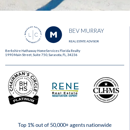
BEV MURRAY
REAL ESTATE ADVISOR
Berkshire Hathaway HomeServices Florida Realty
1990 Main Street, Suite 750, Sarasota, FL, 34236
2023
Top 1% out of 50,000+ agents nationwide