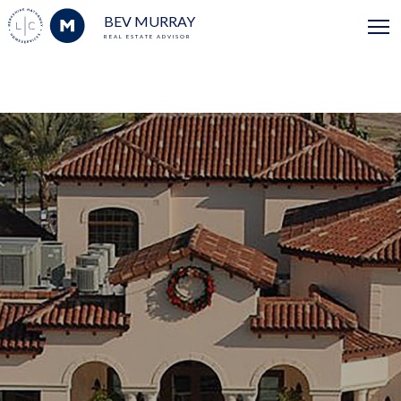
BEV MURRAY
REAL ESTATE ADVISOR