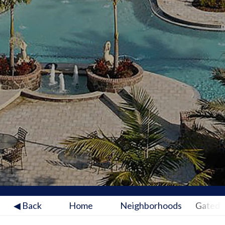
◀ Back
Home
Neighborhoods
Gated