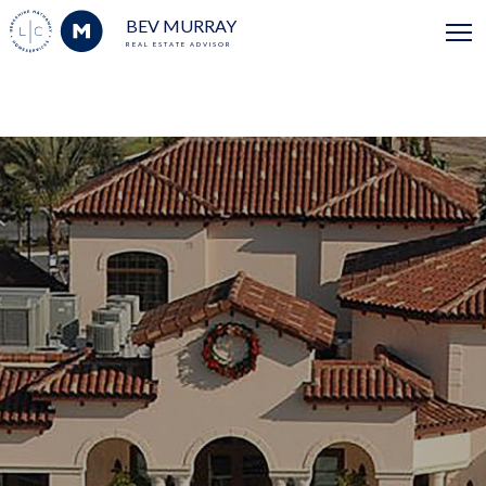
BEV MURRAY
REAL ESTATE ADVISOR