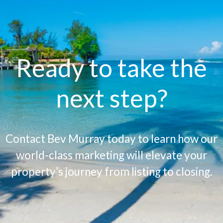
Ready to take the
next step?
Contact Bev Murray today to learn how our
world-class marketing will elevate your
property’s journey from listing to closing.