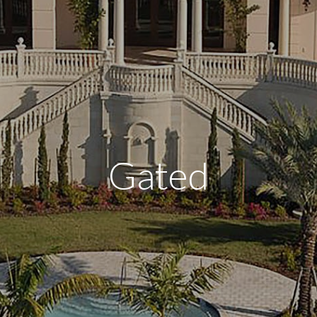
Gated