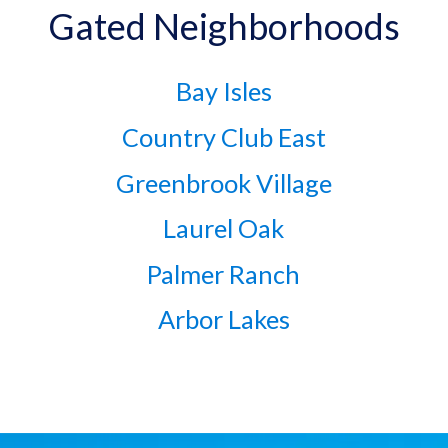
Gated Neighborhoods
Bay Isles
Country Club East
Greenbrook Village
Laurel Oak
Palmer Ranch
Arbor Lakes