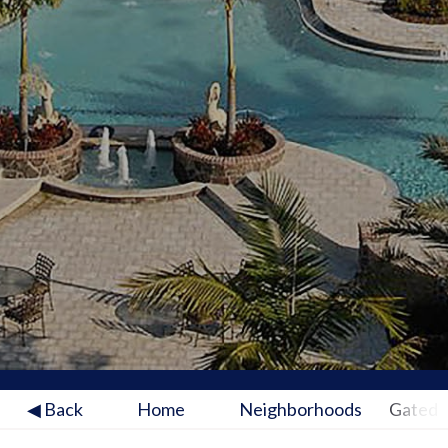
◀ Back
Home
Neighborhoods
Gated