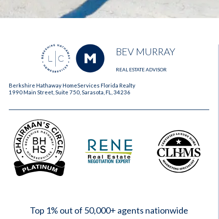
BEV MURRAY
REAL ESTATE ADVISOR
Berkshire Hathaway HomeServices Florida Realty
1990 Main Street, Suite 750, Sarasota, FL, 34236
2023
Top 1% out of 50,000+ agents nationwide