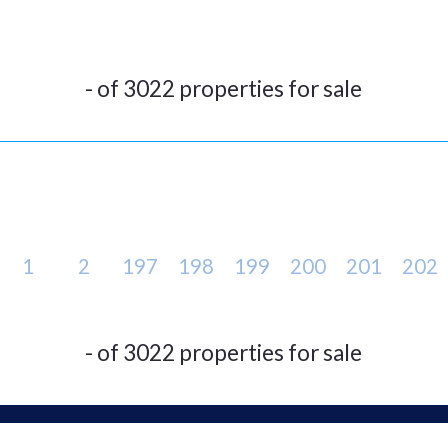
- of 3022 properties for sale
1
2
197
198
199
200
201
202
- of 3022 properties for sale