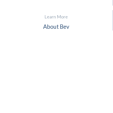
Learn More
About Bev
For Realtors
Contact
Reviews
News
(941) 724-4995
English, Spanish, French