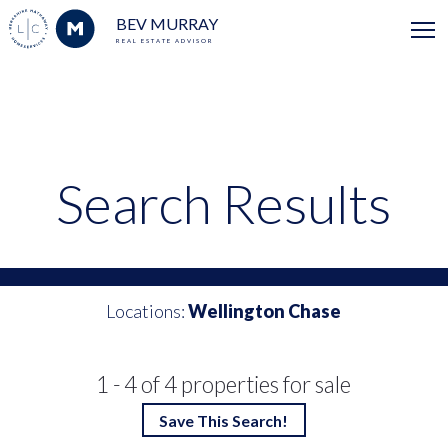
BEV MURRAY
REAL ESTATE ADVISOR
Search Results
Locations:
Wellington Chase
1 - 4 of 4 properties for sale
Save This Search!