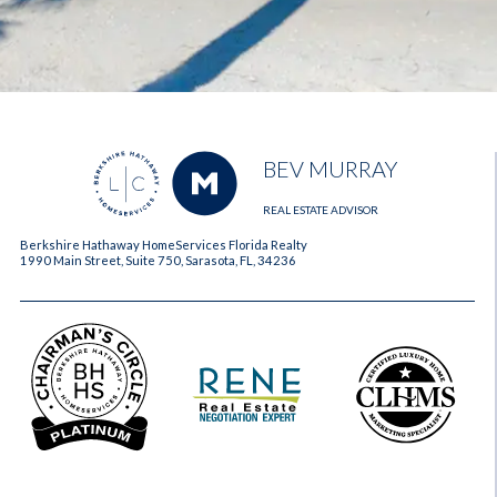
BEV MURRAY
REAL ESTATE ADVISOR
Berkshire Hathaway HomeServices Florida Realty
1990 Main Street, Suite 750, Sarasota, FL, 34236
2023