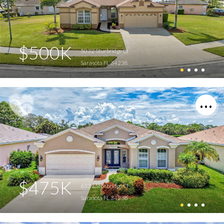
$500K
5032 Sturbridge Ct
Sarasota FL 34238
$475K
6339 Sturbridge Ct
Sarasota FL 34238