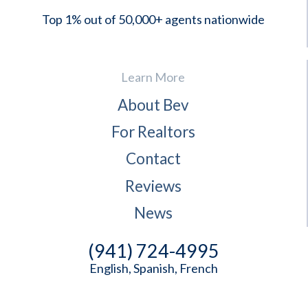
Top 1% out of 50,000+ agents nationwide
Learn More
About Bev
For Realtors
Contact
Reviews
News
(941) 724-4995
English, Spanish, French