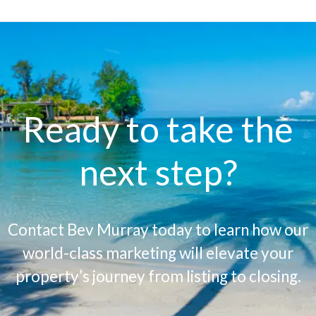
Ready to take the
next step?
Contact Bev Murray today to learn how our
world-class marketing will elevate your
property’s journey from listing to closing.