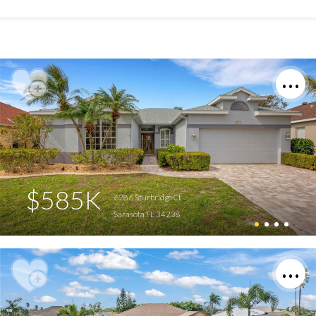
$585K
6286 Sturbridge Ct
Sarasota FL 34238