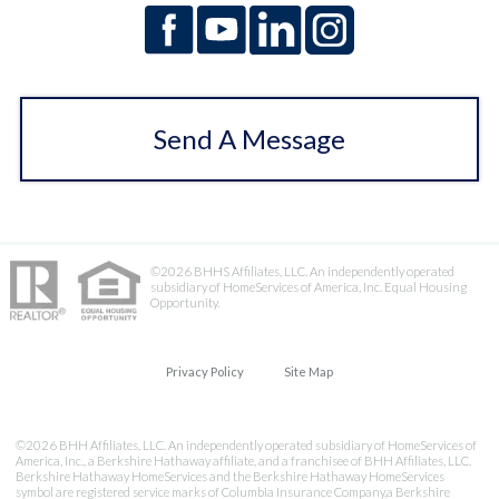
Send A Message
©2026 BHHS Affiliates, LLC. An independently operated
subsidiary of HomeServices of America, Inc. Equal Housing
Opportunity.
Privacy Policy
Site Map
©2026 BHH Affiliates, LLC. An independently operated subsidiary of HomeServices of
America, Inc., a Berkshire Hathaway affiliate, and a franchisee of BHH Affiliates, LLC.
Berkshire Hathaway HomeServices and the Berkshire Hathaway HomeServices
symbol are registered service marks of Columbia Insurance Company,a Berkshire