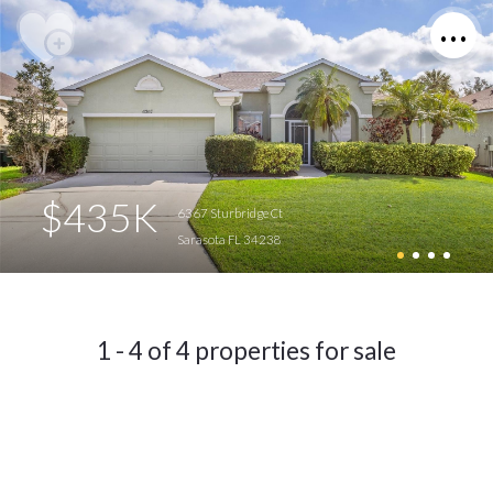
$435K
6367 Sturbridge Ct
Sarasota FL 34238
1 - 4 of 4 properties for sale