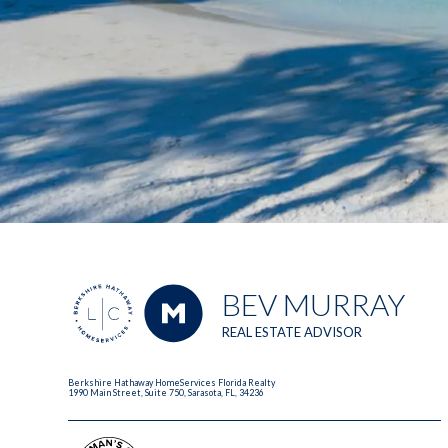
BEV MURRAY
REAL ESTATE ADVISOR
Berkshire Hathaway HomeServices Florida Realty
1990 Main Street, Suite 750, Sarasota, FL, 34236