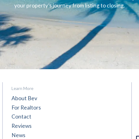
your property’s journey from listing to closing.
Learn More
About Bev
For Realtors
Contact
Reviews
News