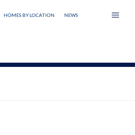
HOMES BY LOCATION
NEWS
Sarasota
News
Barrier Islands
Real Estate Blog
Neighborhoods
Condos
Masterplanned Gated
Vacant Land
Build A Home