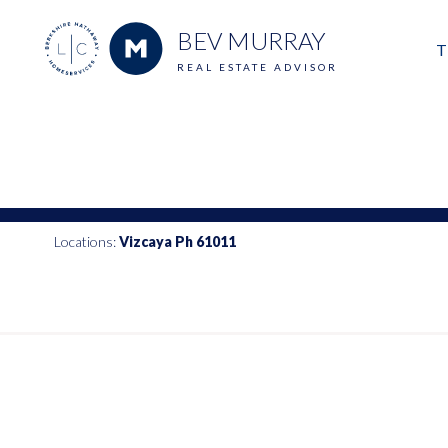
BEV MURRAY
T
REAL ESTATE ADVISOR
M
E
V
Locations:
Vizcaya Ph 61011