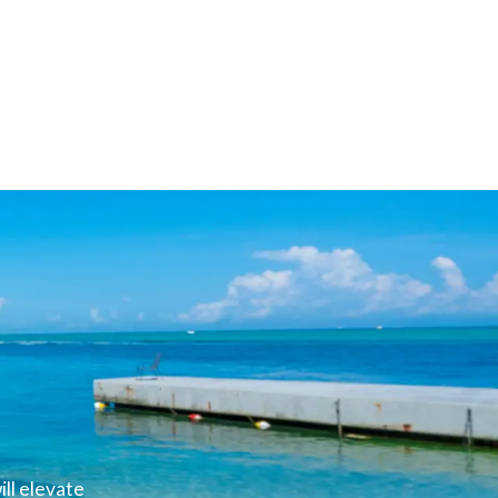
ll elevate