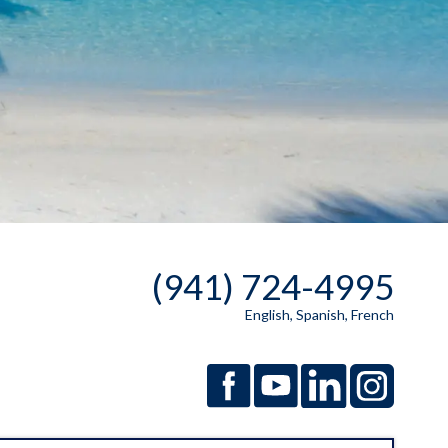
(941) 724-4995
English, Spanish, French