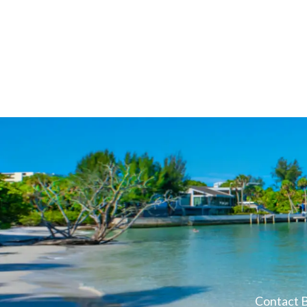
Contact B