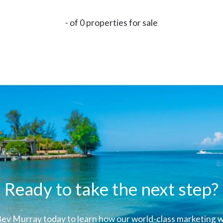
- of 0 properties for sale
Ready to take the next step?
ev Murray today to learn how our world-class marketing wi