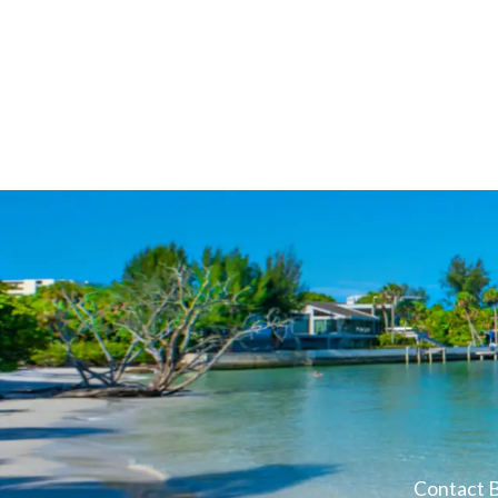
Contact B