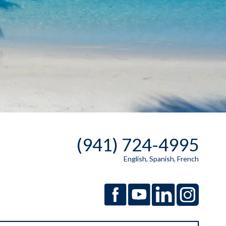
(941) 724-4995
English, Spanish, French