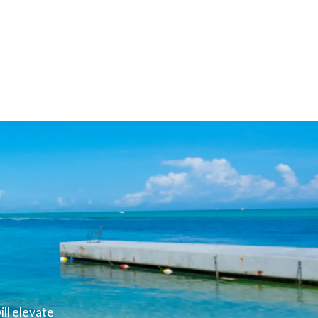
ll elevate