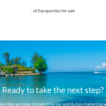
- of 0 properties for sale
Ready to take the next step?
ev Murray today to learn how our world-class marketing wi