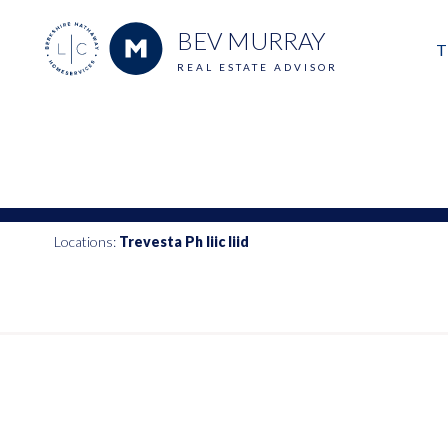
BEV MURRAY
T
REAL ESTATE ADVISOR
M
E
V
Locations:
Trevesta Ph Iiic Iiid