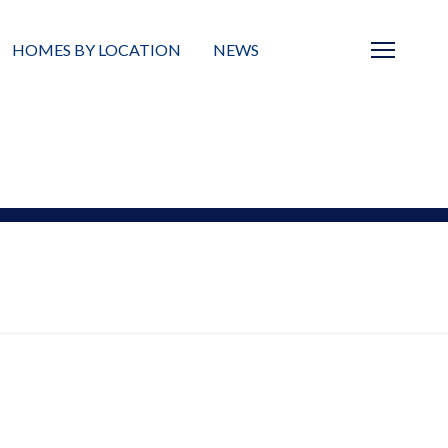
HOMES BY LOCATION
NEWS
Sarasota
News
Barrier Islands
Real Estate Blog
Neighborhoods
Condos
Masterplanned Gated
Vacant Land
Build A Home