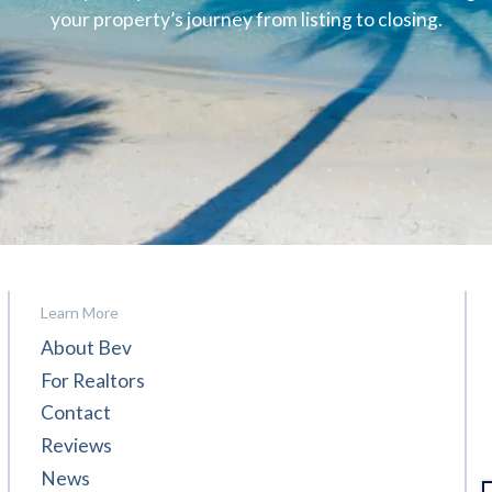
your property’s journey from listing to closing.
Learn More
About Bev
For Realtors
Contact
Reviews
News