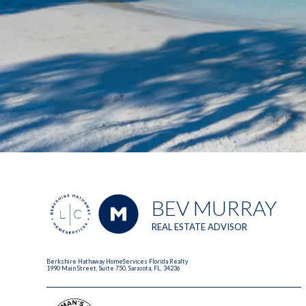
BEV MURRAY
REAL ESTATE ADVISOR
Berkshire Hathaway HomeServices Florida Realty
1990 Main Street, Suite 750, Sarasota, FL, 34236