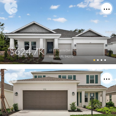
$624.7K
6913 Prairie Oak Way
Nokomis FL 34275