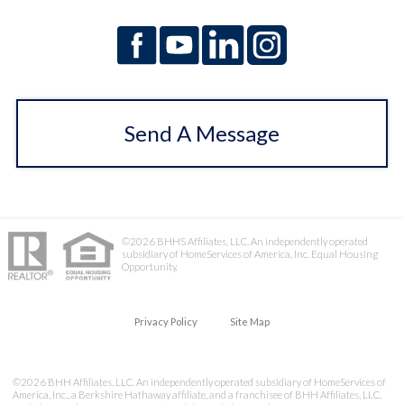
Send A Message
©2026 BHHS Affiliates, LLC. An independently operated
subsidiary of HomeServices of America, Inc. Equal Housing
Opportunity.
Privacy Policy
Site Map
©2026 BHH Affiliates, LLC. An independently operated subsidiary of HomeServices of
America, Inc., a Berkshire Hathaway affiliate, and a franchisee of BHH Affiliates, LLC.