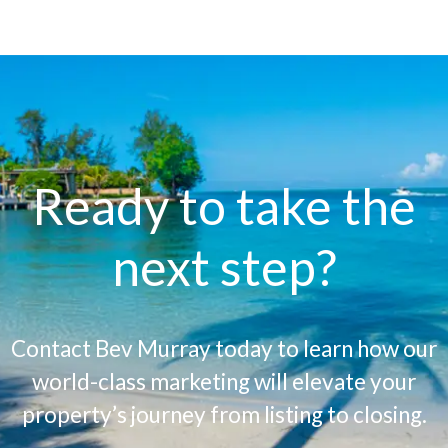
Ready to take the
next step?
Contact Bev Murray today to learn how our
world-class marketing will elevate your
property’s journey from listing to closing.