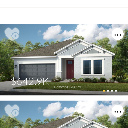
$642.9K
6917 Prairie Oak Way
Nokomis FL 34275