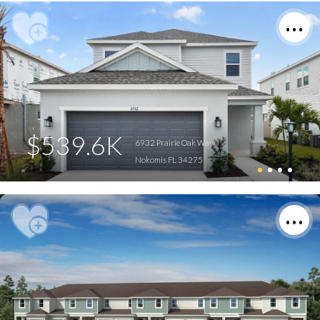
$539.6K
6932 Prairie Oak Way
Nokomis FL 34275