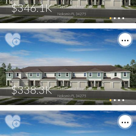
$346.1K
7211 Grand Forest Way
Nokomis FL 34275
$338.3K
7151 Grand Forest Way
Nokomis FL 34275