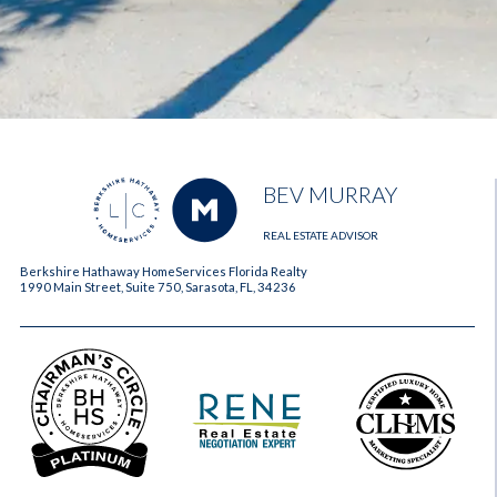
BEV MURRAY
REAL ESTATE ADVISOR
Berkshire Hathaway HomeServices Florida Realty
1990 Main Street, Suite 750, Sarasota, FL, 34236
2023