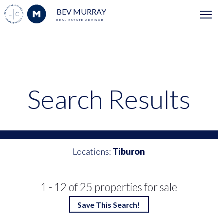
BEV MURRAY
REAL ESTATE ADVISOR
Search Results
Locations:
Tiburon
1 - 12 of 25 properties for sale
Save This Search!