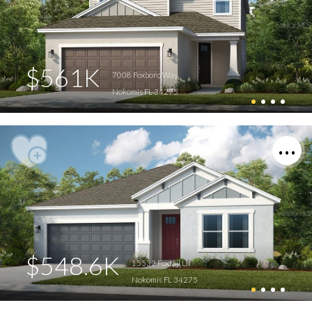
$561K
7008 Foxboro Way
Nokomis FL 34275
$548.6K
15532 Foxtail Ln
Nokomis FL 34275