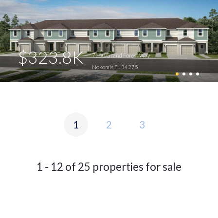
$323.8K
7150 Grand Forest Way
Nokomis FL 34275
1
2
3
1 - 12 of 25 properties for sale