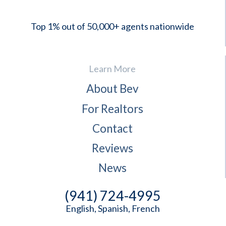
Top 1% out of 50,000+ agents nationwide
Learn More
About Bev
For Realtors
Contact
Reviews
News
(941) 724-4995
English, Spanish, French