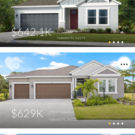
$642.1K
6929 Prairie Oak Way
Nokomis FL 34275
$629K
15537 Foxtail Ln
Nokomis FL 34275