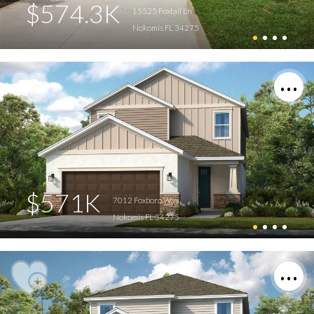
$574.3K
15525 Foxtail Ln
Nokomis FL 34275
$571K
7012 Foxboro Way
Nokomis FL 34275