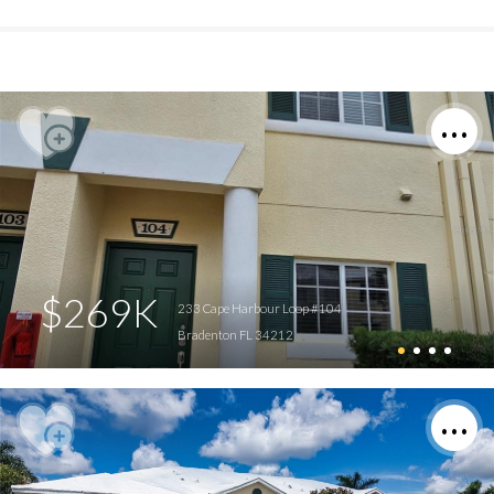
$269K
233 Cape Harbour Loop #104
Bradenton FL 34212