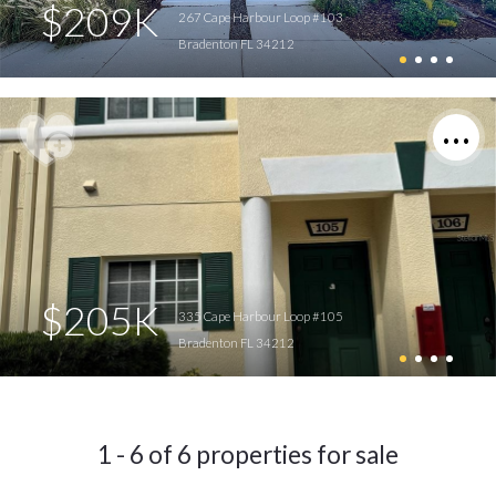
$209K
267 Cape Harbour Loop #103
Bradenton FL 34212
$205K
335 Cape Harbour Loop #105
Bradenton FL 34212
1 - 6 of 6 properties for sale