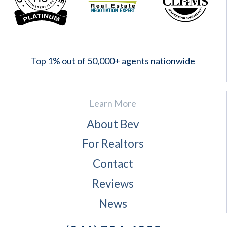
2023
Top 1% out of 50,000+ agents nationwide
Learn More
About Bev
For Realtors
Contact
Reviews
News