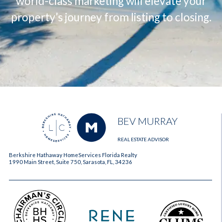
world-class marketing will elevate your
property’s journey from listing to closing.
BEV MURRAY
REAL ESTATE ADVISOR
Berkshire Hathaway HomeServices Florida Realty
1990 Main Street, Suite 750, Sarasota, FL, 34236