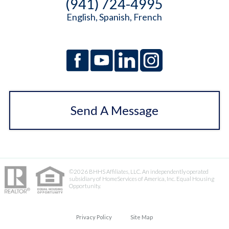
(941) 724-4995
English, Spanish, French
Send A Message
©2026 BHHS Affiliates, LLC. An independently operated
subsidiary of HomeServices of America, Inc. Equal Housing
Opportunity.
Privacy Policy
Site Map