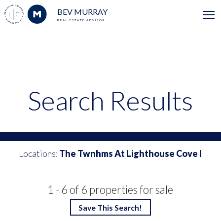
BEV MURRAY
REAL ESTATE ADVISOR
Search Results
Locations:
The Twnhms At Lighthouse Cove I
1 - 6 of 6 properties for sale
Save This Search!