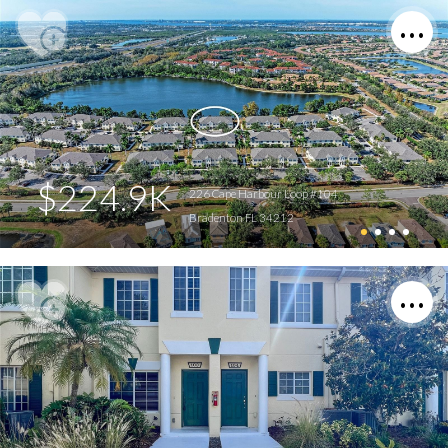
$224.9K
226 Cape Harbour Loop #104
Bradenton FL 34212