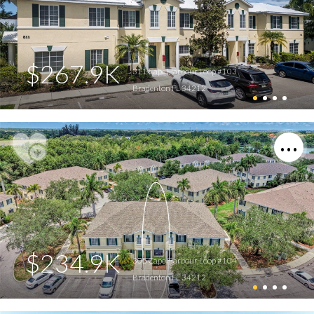
$267.9K
311 Cape Harbour Loop #103
Bradenton FL 34212
$234.9K
305 Cape Harbour Loop #104
Bradenton FL 34212