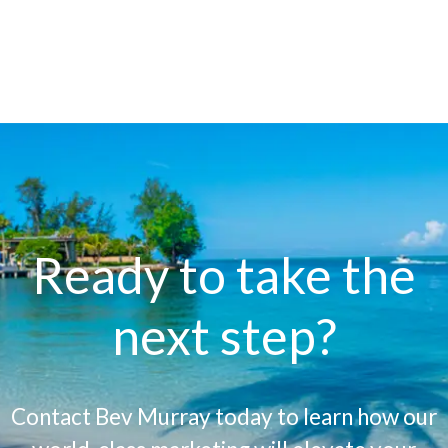
Ready to take the
next step?
Contact Bev Murray today to learn how our