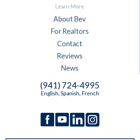
Learn More
About Bev
For Realtors
Contact
Reviews
News
(941) 724-4995
English, Spanish, French