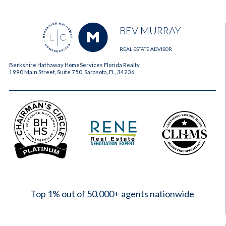
BEV MURRAY
REAL ESTATE ADVISOR
Berkshire Hathaway HomeServices Florida Realty
1990 Main Street, Suite 750, Sarasota, FL, 34236
2023
Top 1% out of 50,000+ agents nationwide