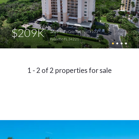
$209K
2625 Terra Ceia Bay Blvd #103
Palmetto FL 34221
1 - 2 of 2 properties for sale