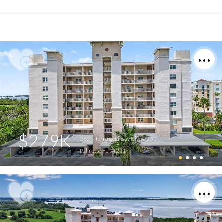
$279K
2625 Terra Ceia Bay Blvd #201
Palmetto FL 34221