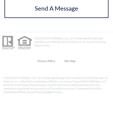
Send A Message
©2026 BHHS Affiliates, LLC. An independently operated
subsidiary of HomeServices of America, Inc. Equal Housing
Opportunity.
Privacy Policy
Site Map
©2026 BHH Affiliates, LLC. An independently operated subsidiary of HomeServices of
America, Inc., a Berkshire Hathaway affiliate, and a franchisee of BHH Affiliates, LLC.
Berkshire Hathaway HomeServices and the Berkshire Hathaway HomeServices
symbol are registered service marks of Columbia Insurance Company,a Berkshire
Hathaway affiliate. Equal Housing Opportunity.