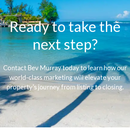
Ready to take the
next step?
Contact Bev Murray today to learn how our
world-class marketing will elevate your
property’s journey from listing to closing.