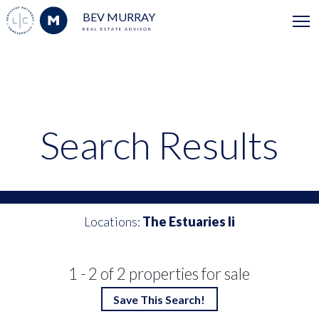
BEV MURRAY
REAL ESTATE ADVISOR
Search Results
Locations:
The Estuaries Ii
1 - 2 of 2 properties for sale
Save This Search!