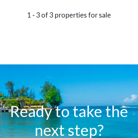
1 - 3 of 3 properties for sale
Ready to take the
next step?