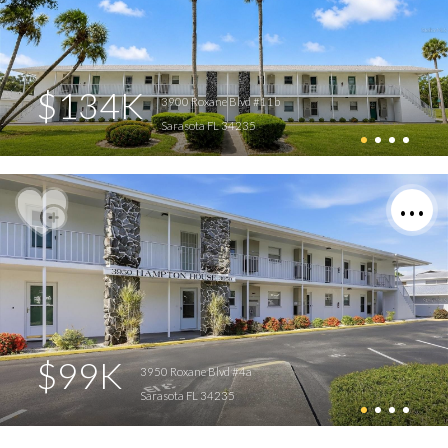
$134K
3900 Roxane Blvd #11b
Sarasota FL 34235
$99K
3950 Roxane Blvd #4a
Sarasota FL 34235