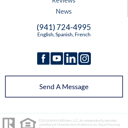
Reviews
News
(941) 724-4995
English, Spanish, French
Send A Message
©2026 BHHS Affiliates, LLC. An independently operated
subsidiary of HomeServices of America, Inc. Equal Housing