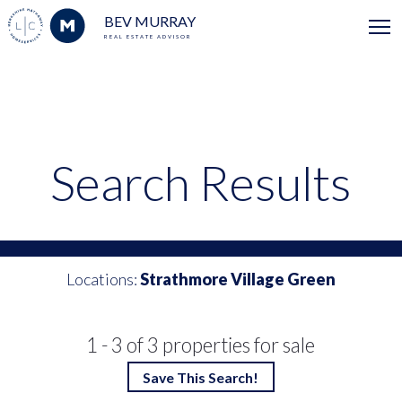
BEV MURRAY
REAL ESTATE ADVISOR
Search Results
Locations:
Strathmore Village Green
1 - 3 of 3 properties for sale
Save This Search!