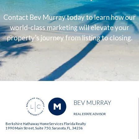
Contact Bev Murray today to learn how our
world-class marketing will elevate your
property’s journey from listing to closing.
BEV MURRAY
REAL ESTATE ADVISOR
Berkshire Hathaway HomeServices Florida Realty
1990 Main Street, Suite 750, Sarasota, FL, 34236