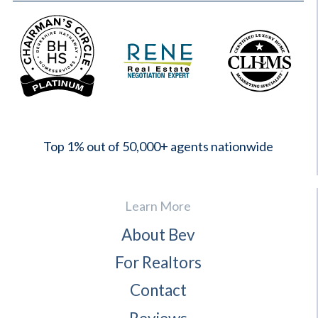
2023
Top 1% out of 50,000+ agents nationwide
Learn More
About Bev
For Realtors
Contact