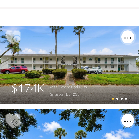
$174K
3900 Roxane Blvd #10a
Sarasota FL 34235