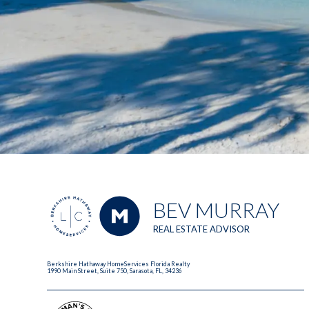
BEV MURRAY
REAL ESTATE ADVISOR
Berkshire Hathaway HomeServices Florida Realty
1990 Main Street, Suite 750, Sarasota, FL, 34236