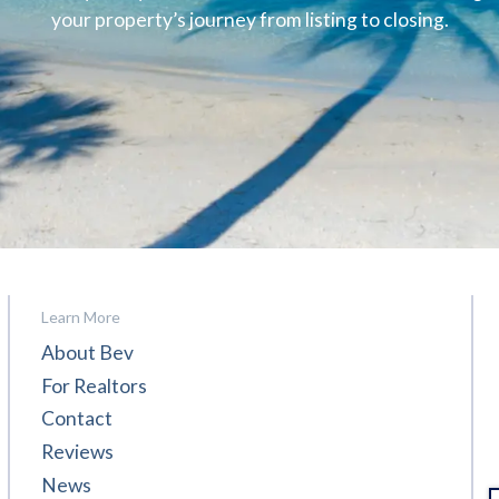
your property’s journey from listing to closing.
Learn More
About Bev
For Realtors
Contact
Reviews
News