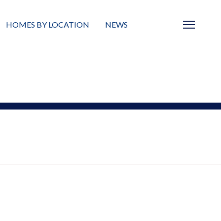
HOMES BY LOCATION
NEWS
Sarasota
News
Barrier Islands
Real Estate Blog
Neighborhoods
Condos
Masterplanned Gated
Vacant Land
Build A Home