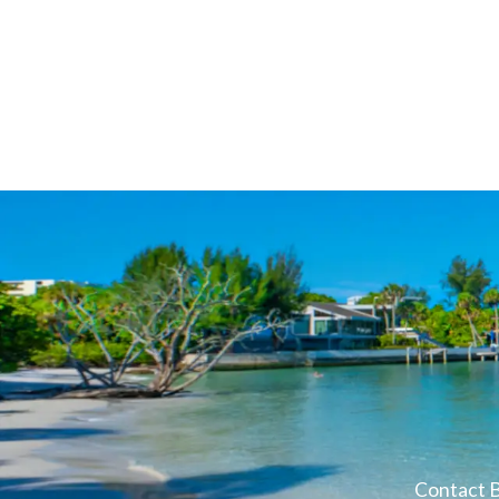
Contact B