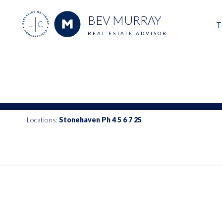
BEV MURRAY
T
REAL ESTATE ADVISOR
M
E
V
Locations:
Stonehaven Ph 4 5 6 7 25