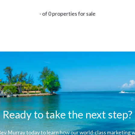
- of 0 properties for sale
Ready to take the next step?
ev Murray today to learn how our world-class marketing wi