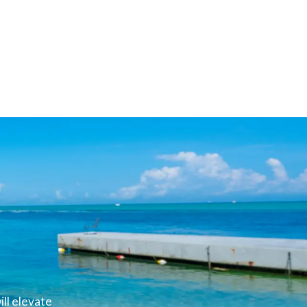
ll elevate