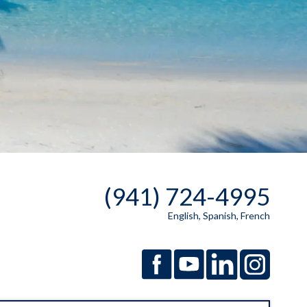
(941) 724-4995
English, Spanish, French