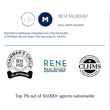
BEV MURRAY
REAL ESTATE ADVISOR
Berkshire Hathaway HomeServices Florida Realty
1990 Main Street, Suite 750, Sarasota, FL, 34236
2023
Top 1% out of 50,000+ agents nationwide