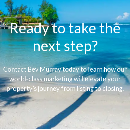
Ready to take the
next step?
Contact Bev Murray today to learn how our
world-class marketing will elevate your
property’s journey from listing to closing.