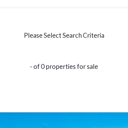
Please Select Search Criteria
- of 0 properties for sale