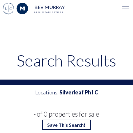
BEV MURRAY
REAL ESTATE ADVISOR
Search Results
Locations:
Silverleaf Ph I C
- of 0 properties for sale
Save This Search!