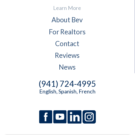
Learn More
About Bev
For Realtors
Contact
Reviews
News
(941) 724-4995
English, Spanish, French