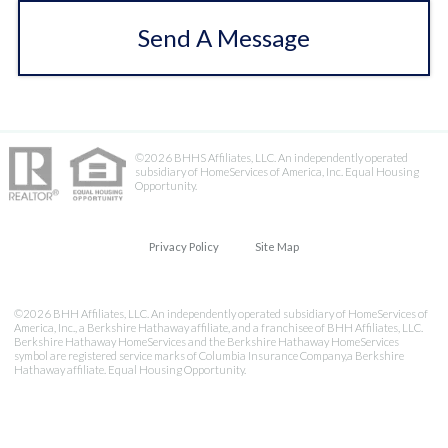
Send A Message
©2026 BHHS Affiliates, LLC. An independently operated
subsidiary of HomeServices of America, Inc. Equal Housing
Opportunity.
Privacy Policy
Site Map
©2026 BHH Affiliates, LLC. An independently operated subsidiary of HomeServices of
America, Inc., a Berkshire Hathaway affiliate, and a franchisee of BHH Affiliates, LLC.
Berkshire Hathaway HomeServices and the Berkshire Hathaway HomeServices
symbol are registered service marks of Columbia Insurance Company,a Berkshire
Hathaway affiliate. Equal Housing Opportunity.