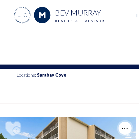
BEV MURRAY
T
REAL ESTATE ADVISOR
M
E
V
Locations:
Sarabay Cove