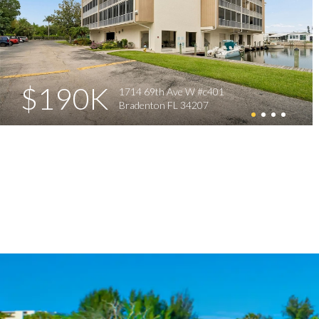
$190K
1714 69th Ave W #c401
Bradenton FL 34207