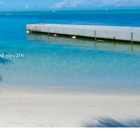
ll elevate