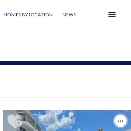
HOMES BY LOCATION
NEWS
Sarasota
News
Barrier Islands
Real Estate Blog
Neighborhoods
Condos
Masterplanned Gated
Vacant Land
Build A Home