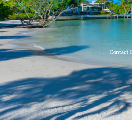
Contact B