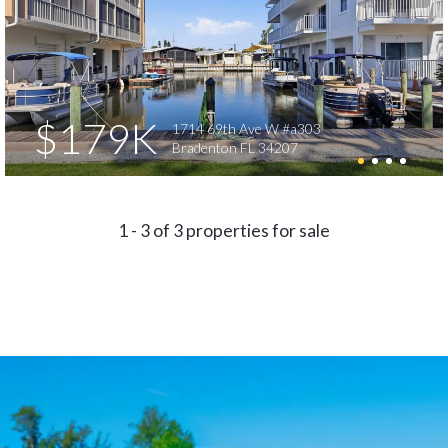
$179K
1714 69th Ave W #a303
Bradenton FL 34207
1 - 3 of 3 properties for sale