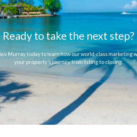
Ready to take the next step?
ev Murray today to learn how our world-class marketing wi
your property’s journey from listing to closing.