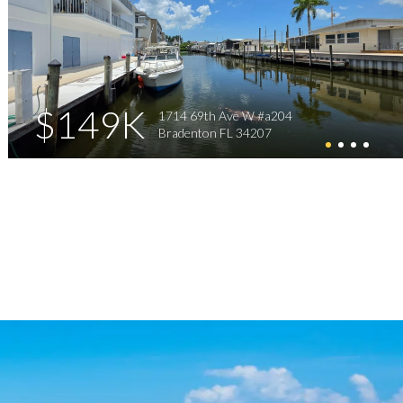
$149K
1714 69th Ave W #a204
Bradenton FL 34207